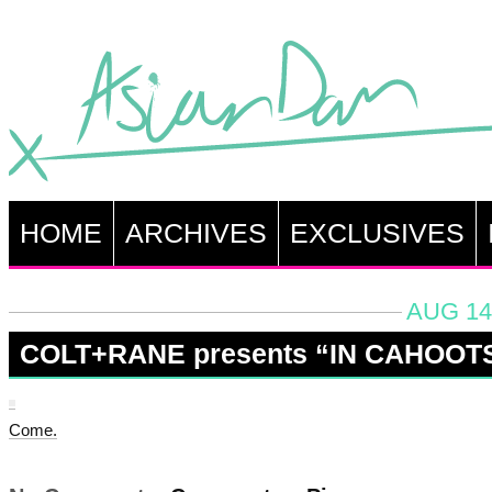
HOME
ARCHIVES
EXCLUSIVES
AUG 14
COLT+RANE presents “IN CAHOOT
Come.