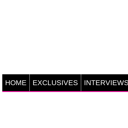
HOME
EXCLUSIVES
INTERVIEW