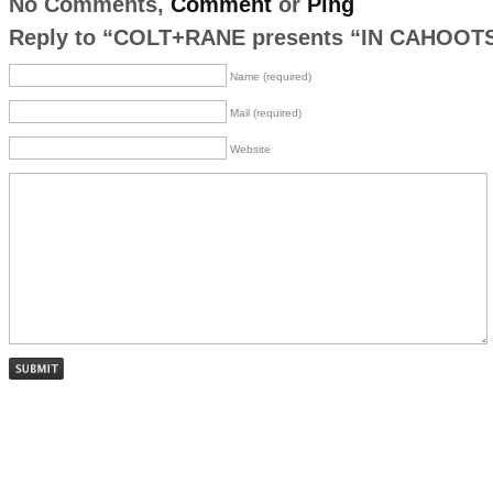
No Comments,
Comment
or
Ping
Reply to “COLT+RANE presents “IN CAHOOT
Name (required)
Mail (required)
Website