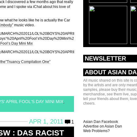
ck I discovered a few months ago that really
ome and I spoke via iChat about his love of
w what he looks like he is actually the Car
“Embody”
music video.
dan/music/MARCH%202011/LOL%20BOYS%20APRIL%20FOOLS%20DAY/LOL%20Boys%
s’%20April%20Fool’s%20Day%20Mini%20Mix.mp3]
 Fool’s Day Mini Mix
ndan/music/MARCH%202011/LOL%20BOYS%20APRIL%20FOOLS%20DAY/07%20LOL%
NEWSLETTER
 the”Truancy Compilation One”
ABOUT ASIAN D
All music shared on this site is 
by the artists and are only meant
samples, please buy their music,
merchandise, see them live, sup
tell your friends about them, lov
' APRIL FOOL'S DAY MINI MIX
,
cheers.
APR 1, 2011
1
Asian Dan Facebook
Advertise on Asian Dan
SW : DAS RACIST
Web Problems?