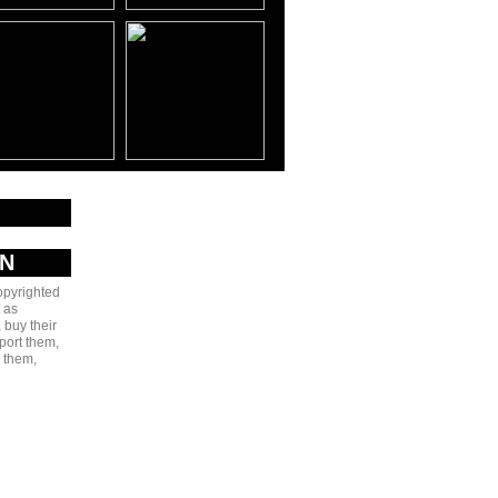
20-
20Boys%20&%20Teki%20-
AN
copyrighted
 as
 buy their
port them,
e them,