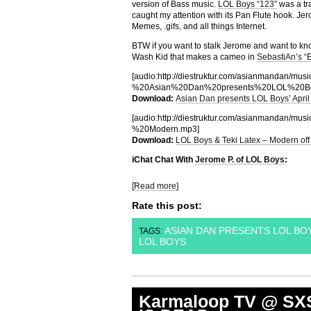
version of Bass music.
LOL Boys “123”
was a tra
caught my attention with its Pan Flute hook. Jer
Memes, .gifs, and all things Internet.
BTW if you want to stalk Jerome and want to kno
Wash Kid that makes a cameo in
SebastiAn’s 
[audio:http://diestruktur.com/asianman
%20Asian%20Dan%20presents%20LOL%20Boy
Download:
Asian Dan presents LOL Boys’ April
[audio:http://diestruktur.com/asianma
%20Modern.mp3]
Download:
LOL Boys & Teki Latex – Modern off
iChat Chat With
Jerome P. of LOL Boys
:
[Read more]
Rate this post:
ASIAN DAN PRESENTS LOL BOYS
TAGS:
LOL BOYS
Karmaloop TV @ SX