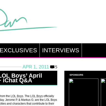
EXCLUSIVES
INTERVIEWS
APR 1, 2011
5
LOL Boys’ April
SPONSORS
+ iChat Q&A
 from the
LOL Boys
. The
LOL Boys
officially
oday. Jerome P. & Markus G. are the LOL Boys
ities and characters that contribute to their