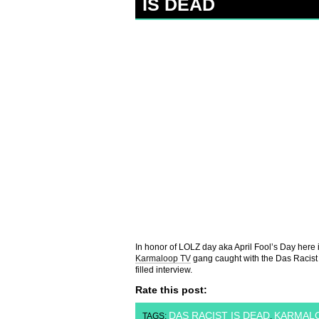
IS DEAD
In honor of LOLZ day aka April Fool’s Day here 
Karmaloop TV
gang caught with the Das Racist d
filled interview.
Rate this post:
DAS RACIST IS DEAD
KARMALO
TAGS:
,