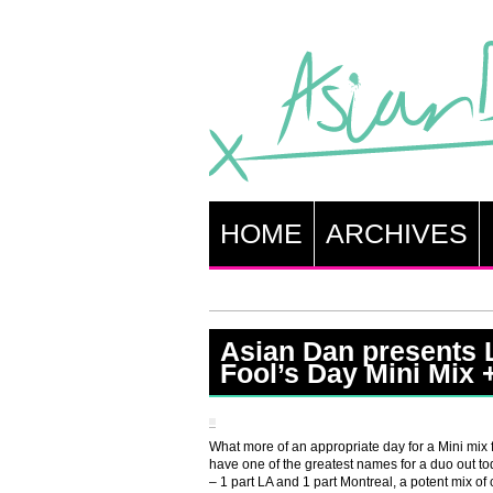
HOME
ARCHIVES
Asian Dan presents 
Fool’s Day Mini Mix 
What more of an appropriate day for a Mini mix
have one of the greatest names for a duo out t
– 1 part LA and 1 part Montreal, a potent mix of c