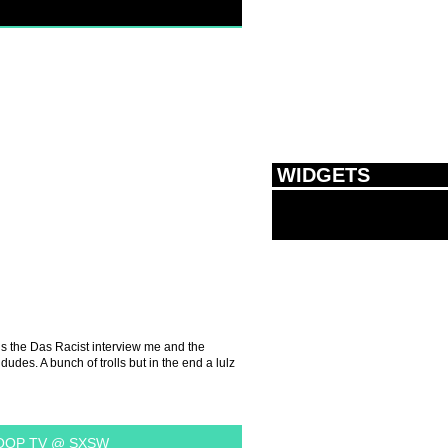
WIDGETS
is the Das Racist interview me and the
udes. A bunch of trolls but in the end a lulz
OP TV @ SXSW