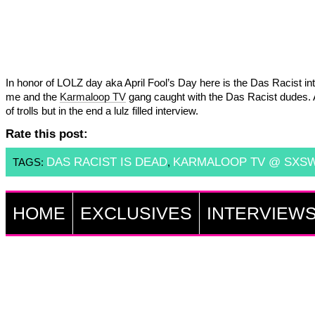
In honor of LOLZ day aka April Fool’s Day here is the Das Racist in
me and the
Karmaloop TV
gang caught with the Das Racist dudes.
of trolls but in the end a lulz filled interview.
Rate this post:
DAS RACIST IS DEAD
KARMALOOP TV @ SXS
TAGS:
,
HOME
EXCLUSIVES
INTERVIEW