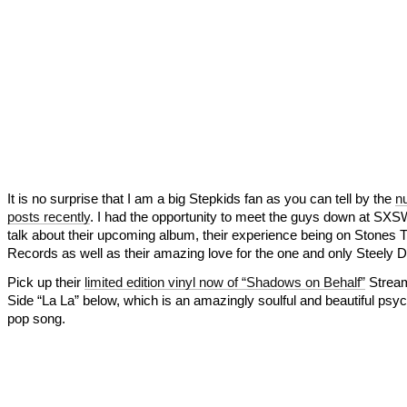
It is no surprise that I am a big Stepkids fan as you can tell by the
n
posts recently
. I had the opportunity to meet the guys down at SX
talk about their upcoming album, their experience being on Stones 
Records as well as their amazing love for the one and only Steely D
Pick up their
limited edition vinyl now of “Shadows on Behalf”
Stream
Side “La La” below, which is an amazingly soulful and beautiful psyc
pop song.