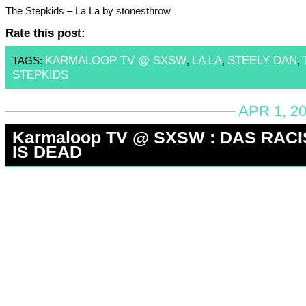
The Stepkids – La La
by
stonesthrow
Rate this post:
KARMALOOP TV @ SXSW
LA LA
STEELY DAN
TAGS:
,
,
,
STEPKIDS
APR 1, 2
Karmaloop TV @ SXSW : DAS RACI
IS DEAD