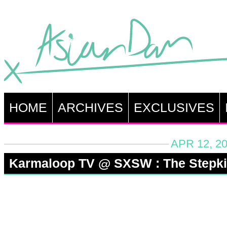
HOME
ARCHIVES
EXCLUSIVES
APR 12, 2
Karmaloop TV @ SXSW : The Stepk