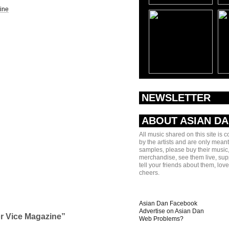
ine
NEWSLETTER
ABOUT ASIAN D
All music shared on this site is 
by the artists and are only meant
samples, please buy their music,
merchandise, see them live, sup
tell your friends about them, lov
cheers.
Asian Dan Facebook
Advertise on Asian Dan
or Vice Magazine”
Web Problems?