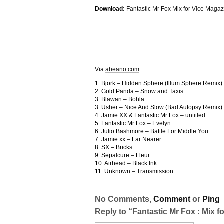
Download:
Fantastic Mr Fox Mix for Vice Magaz
Via
abeano.com
1. Bjork – Hidden Sphere (Illum Sphere Remix)
2. Gold Panda – Snow and Taxis
3. Blawan – Bohla
3. Usher – Nice And Slow (Bad Autopsy Remix)
4. Jamie XX & Fantastic Mr Fox – untitled
5. Fantastic Mr Fox – Evelyn
6. Julio Bashmore – Battle For Middle You
7. Jamie xx – Far Nearer
8. SX – Bricks
9. Sepalcure – Fleur
10. Airhead – Black Ink
11. Unknown – Transmission
No Comments,
Comment
or
Ping
Reply to “Fantastic Mr Fox : Mix f