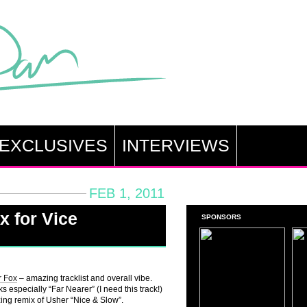
EXCLUSIVES
INTERVIEWS
FEB 1, 2011
x for Vice
SPONSORS
r Fox
– amazing tracklist and overall vibe.
 especially “Far Nearer” (I need this track!)
ng remix of Usher “Nice & Slow”.