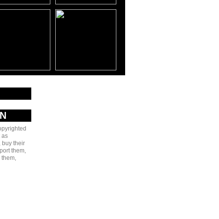
AN
copyrighted
 as
 buy their
port them,
e them,