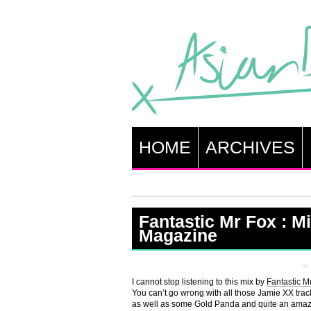
HOME
ARCHIVES
Fantastic Mr Fox : Mi
Magazine
I cannot stop listening to this mix by
Fantastic M
You can’t go wrong with all those Jamie XX tracks
as well as some Gold Panda and quite an amazi