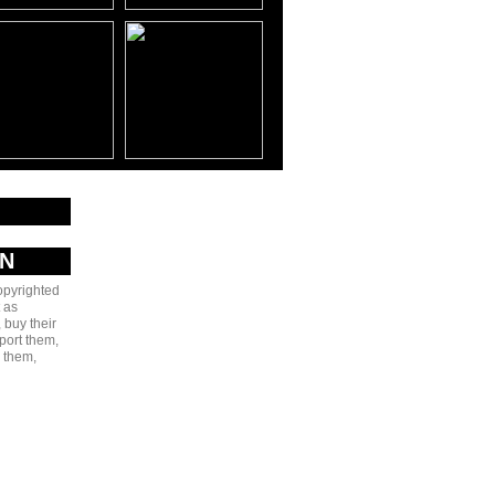
AN
copyrighted
 as
 buy their
port them,
e them,