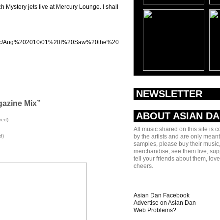
h Mystery jets live at Mercury Lounge. I shall
/music/Aug%202010/01%20I%20Saw%20the%20Light.mp3]
NEWSLETTER
gazine Mix”
ABOUT ASIAN D
red)
All music shared on this site is 
d)
by the artists and are only meant
samples, please buy their music,
merchandise, see them live, sup
tell your friends about them, lov
cheers.
Asian Dan Facebook
Advertise on Asian Dan
Web Problems?