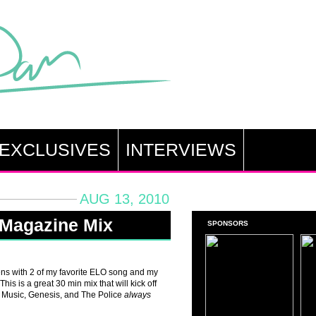
EXCLUSIVES
INTERVIEWS
AUG 13, 2010
 Magazine Mix
SPONSORS
pens with 2 of my favorite ELO song and my
is is a great 30 min mix that will kick off
y Music, Genesis, and The Police
always