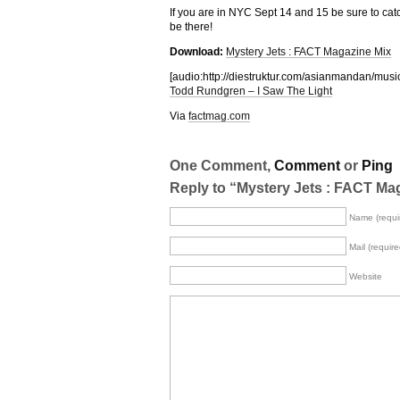
If you are in NYC Sept 14 and 15 be sure to catc
be there!
Download:
Mystery Jets : FACT Magazine Mix
[audio:http://diestruktur.com/asianmandan
Todd Rundgren – I Saw The Light
Via
factmag.com
One Comment,
Comment
or
Ping
Reply to “Mystery Jets : FACT Ma
Name (requi
Mail (require
Website