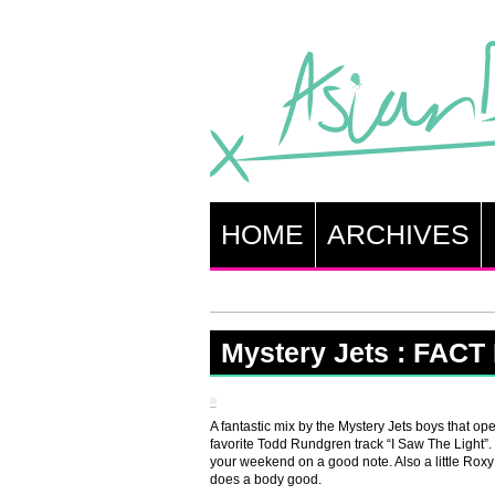
HOME
ARCHIVES
Mystery Jets : FACT
A fantastic mix by the Mystery Jets boys that o
favorite Todd Rundgren track “I Saw The Light”. Th
your weekend on a good note. Also a little Rox
does a body good.