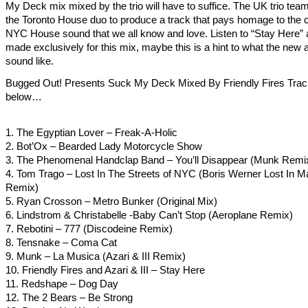
My Deck mix mixed by the trio will have to suffice. The UK trio tea
the Toronto House duo to produce a track that pays homage to the c
NYC House sound that we all know and love. Listen to “Stay Here” 
made exclusively for this mix, maybe this is a hint to what the new 
sound like.
Bugged Out! Presents Suck My Deck Mixed By Friendly Fires Track
below…
1. The Egyptian Lover – Freak-A-Holic
2. Bot’Ox – Bearded Lady Motorcycle Show
3. The Phenomenal Handclap Band – You’ll Disappear (Munk Remi
4. Tom Trago – Lost In The Streets of NYC (Boris Werner Lost In Ma
Remix)
5. Ryan Crosson – Metro Bunker (Original Mix)
6. Lindstrom & Christabelle -Baby Can’t Stop (Aeroplane Remix)
7. Rebotini – 777 (Discodeine Remix)
8. Tensnake – Coma Cat
9. Munk – La Musica (Azari & III Remix)
10. Friendly Fires and Azari & III – Stay Here
11. Redshape – Dog Day
12. The 2 Bears – Be Strong