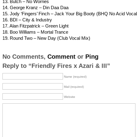
13. Butch – No Worries
14. George Kranz – Din Daa Daa
15. Jody ‘Fingers’ Finch – Jack Your Big Booty (BHQ No Acid Vocal
16. BDI – City & Industry
17. Alan Fitzpatrick – Green Light
18. Boo Williams – Mortal Trance
19. Round Two – New Day (Club Vocal Mix)
No Comments,
Comment
or
Ping
Reply to “Friendly Fires x Azari & III”
Name (required)
Mail (required)
Website