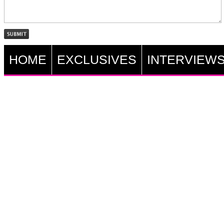
HOME
EXCLUSIVES
INTERVIEW