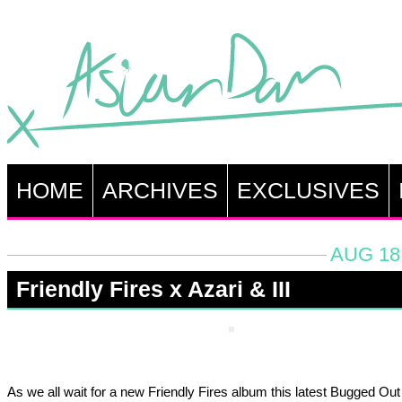
HOME
ARCHIVES
EXCLUSIVES
AUG 18,
Friendly Fires x Azari & III
As we all wait for a new Friendly Fires album this latest Bugged Ou