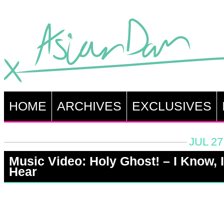
HOME
ARCHIVES
EXCLUSIVES
JUL 27
Music Video: Holy Ghost! – I Know, I
Hear