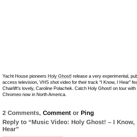
Yacht House pioneers
Holy Ghost!
release a very experimental, pub
access television, VHS shot video for their track “I Know, I Hear” fe
Chairlift’s lovely, Caroline Polachek. Catch Holy Ghost! on tour with
Chromeo now in North America.
2 Comments,
Comment
or
Ping
Reply to “Music Video: Holy Ghost! – I Know, 
Hear”