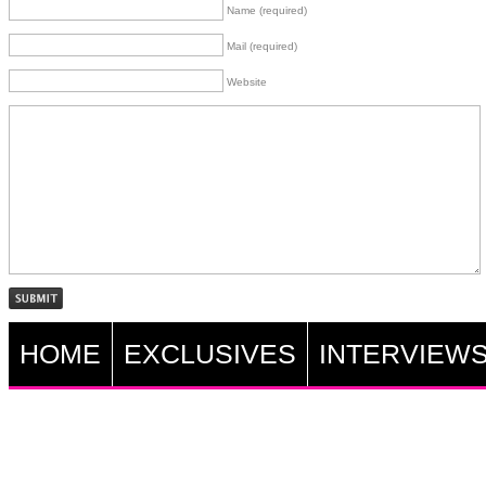
Name (required)
Mail (required)
Website
HOME
EXCLUSIVES
INTERVIEW