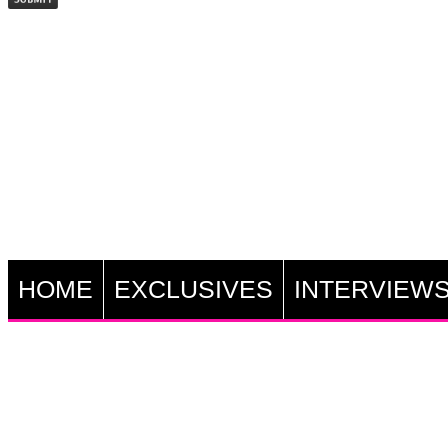
HOME
EXCLUSIVES
INTERVIEW