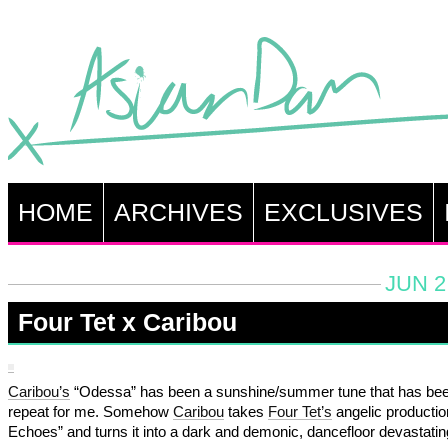
HOME
ARCHIVES
EXCLUSIVES
JUN 2
Four Tet x Caribou
Caribou’s
“Odessa” has been a sunshine/summer tune that has be
repeat for me. Somehow
Caribou
takes
Four Tet’s
angelic productio
Echoes” and turns it into a dark and demonic, dancefloor devastatin