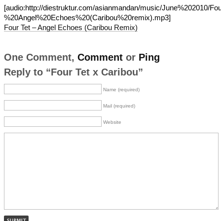
[audio:http://diestruktur.com/asianmandan/music/June%202010/F
%20Angel%20Echoes%20(Caribou%20remix).mp3]
Four Tet – Angel Echoes (Caribou Remix)
One Comment,
Comment
or
Ping
Reply to “Four Tet x Caribou”
Name (required)
Mail (required)
Website