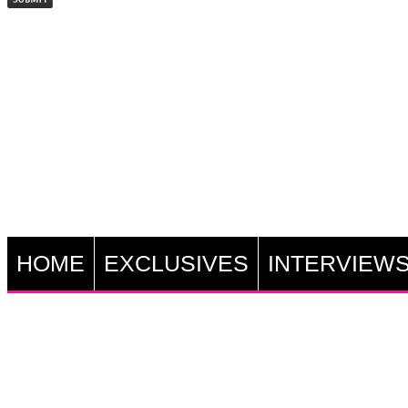
HOME
EXCLUSIVES
INTERVIEW