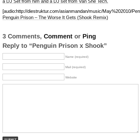
a DJ Set from him and a DJ set from Van She Tech.
[audio:http://diestruktur.com/asianmandan/music/May%202010/
Penguin Prison – The Worse It Gets (Shook Remix)
3 Comments,
Comment
or
Ping
Reply to “Penguin Prison x Shook”
Name (required)
Mail (required)
Website