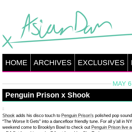
HOME
ARCHIVES
EXCLUSIVES
MAY 6
Penguin Prison x Shook
Shook
adds his disco touch to
Penguin Prison’s
polished pop sound 
“The Worse It Gets” into a dancefloor friendly tune. For all y’all in N
weekend come to Brooklyn Bowl to check out
Penguin Prison live a