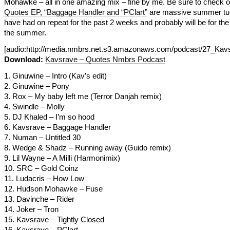
Mohawke – all in one amazing mix – fine by me. Be sure to check o
Quotes EP, “Baggage Handler and “PClart”
are massive summer tun
have had on repeat for the past 2 weeks and probably will be for the 
the summer.
[audio:http://media.nmbrs.net.s3.amazonaws.com/podcast/27_
Download:
Kavsrave – Quotes Nmbrs Podcast
1. Ginuwine – Intro (Kav’s edit)
2. Ginuwine – Pony
3. Rox – My baby left me (Terror Danjah remix)
4. Swindle – Molly
5. DJ Khaled – I’m so hood
6. Kavsrave – Baggage Handler
7. Numan – Untitled 30
8. Wedge & Shadz – Running away (Guido remix)
9. Lil Wayne – A Milli (Harmonimix)
10. SRC – Gold Coinz
11. Ludacris – How Low
12. Hudson Mohawke – Fuse
13. Davinche – Rider
14. Joker – Tron
15. Kavsrave – Tightly Closed
16. Kavsrave – PClart