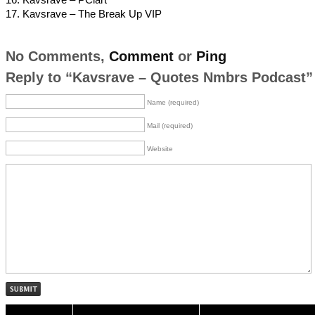
17. Kavsrave – The Break Up VIP
No Comments,
Comment
or
Ping
Reply to “Kavsrave – Quotes Nmbrs Podcast”
Name (required)
Mail (required)
Website