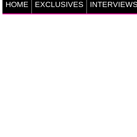
HOME
EXCLUSIVES
INTERVIEW