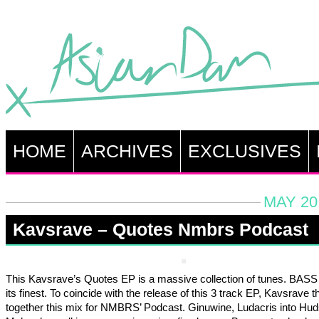
HOME
ARCHIVES
EXCLUSIVES
MAY 20
Kavsrave – Quotes Nmbrs Podcast
This Kavsrave’s Quotes EP is a massive collection of tunes. BASS
its finest. To coincide with the release of this 3 track EP, Kavsrave 
together this mix for NMBRS’ Podcast. Ginuwine, Ludacris into Hu