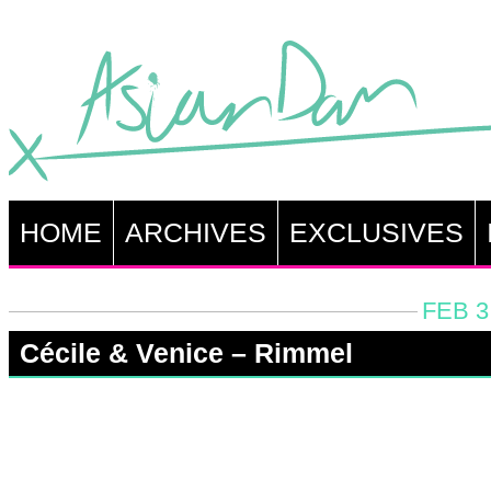
HOME
ARCHIVES
EXCLUSIVES
FEB 3
Cécile & Venice – Rimmel