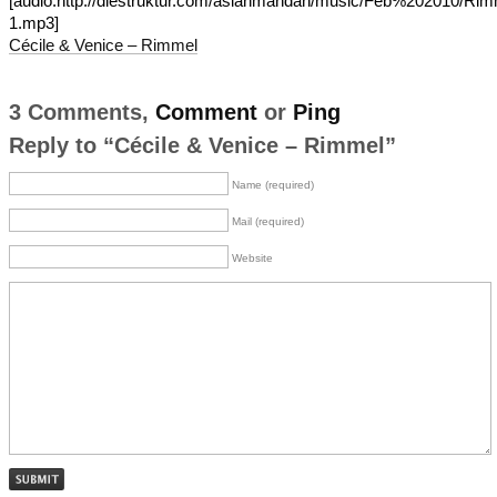
[audio:http://diestruktur.com/asianmandan/music/Feb%202010/Rim
1.mp3]
Cécile & Venice – Rimmel
3 Comments,
Comment
or
Ping
Reply to “Cécile & Venice – Rimmel”
Name (required)
Mail (required)
Website