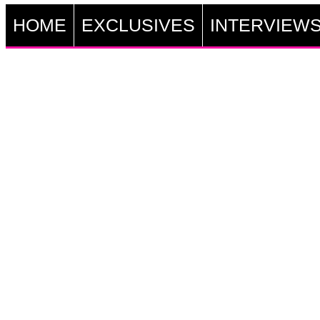
HOME
EXCLUSIVES
INTERVIEW