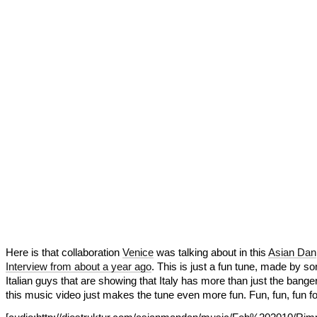
Here is that collaboration
Venice
was talking about in this
Asian Dan
Interview from about a year ago
. This is just a fun tune, made by s
Italian guys that are showing that Italy has more than just the bange
this music video just makes the tune even more fun. Fun, fun, fun for