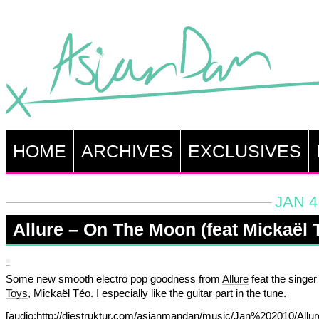
HOME
ARCHIVES
EXCLUSIVES
JAN 4
Allure – On The Moon (feat Mickaël 
Some new smooth electro pop goodness from
Allure
feat the singer
Toys
, Mickaël Téo. I especially like the guitar part in the tune.
[audio:http://diestruktur.com/asianmandan/music/Jan%202010/Allu