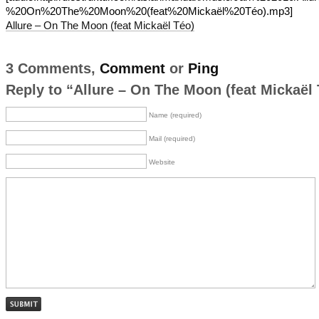
%20On%20The%20Moon%20(feat%20Mickaël%20Téo).mp3]
Allure – On The Moon (feat Mickaël Téo)
3 Comments,
Comment
or
Ping
Reply to “Allure – On The Moon (feat Mickaël 
Name (required)
Mail (required)
Website