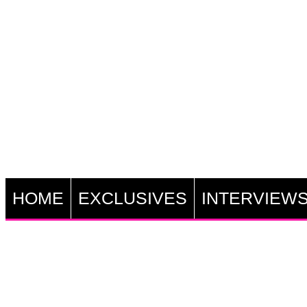
HOME
EXCLUSIVES
INTERVIEW