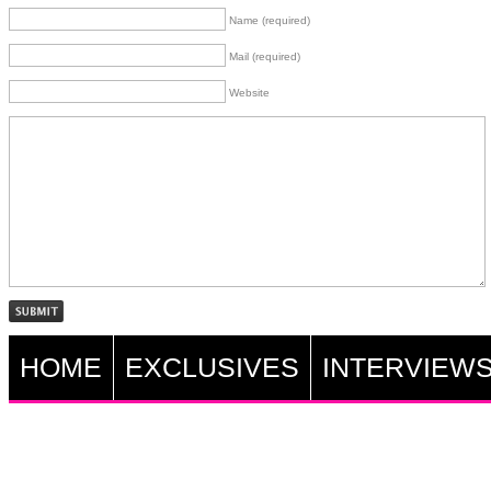
Name (required)
Mail (required)
Website
HOME
EXCLUSIVES
INTERVIEW