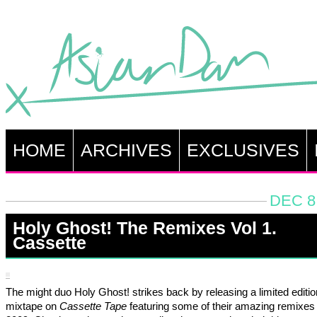
HOME
ARCHIVES
EXCLUSIVES
DEC 8
Holy Ghost! The Remixes Vol 1.
Cassette
The might duo Holy Ghost! strikes back by releasing a limited editio
mixtape on
Cassette Tape
featuring some of their amazing remixes