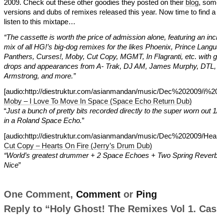
2009. Check out these other goodies they posted on their
blog
, so
versions and dubs of remixes released this year. Now time to find a 
listen to this mixtape…
“The cassette is worth the price of admission alone, featuring an inc
mix of all HG!’s big-dog remixes for the likes Phoenix, Prince Lang
Panthers, Curses!, Moby, Cut Copy, MGMT, In Flagranti, etc. with 
drops and appearances from A- Trak, DJ AM, James Murphy, DTL, 
Armstrong, and more.”
[audio:http://diestruktur.com/asianmandan/music/Dec%202009/
Moby – I Love To Move In Space (Space Echo Return Dub)
“
Just a bunch of pretty bits recorded directly to the super worn out 1
in a Roland Space Echo.
”
[audio:http://diestruktur.com/asianmandan/music/Dec%202009
Cut Copy – Hearts On Fire (Jerry’s Drum Dub)
“World’s greatest drummer + 2 Space Echoes + Two Spring Rever
Nice
”
One Comment,
Comment
or
Ping
Reply to “Holy Ghost! The Remixes Vol 1. Cas