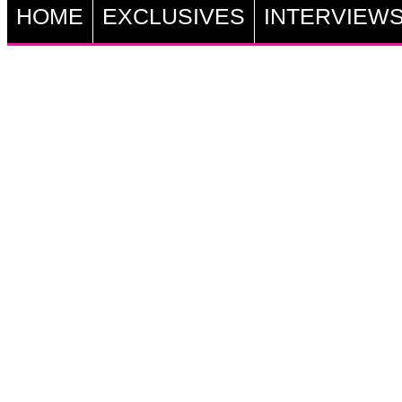
HOME
EXCLUSIVES
INTERVIEW