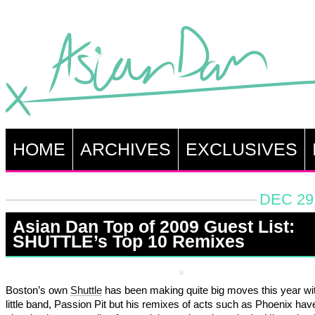
HOME
ARCHIVES
EXCLUSIVES
DEC 29
Asian Dan Top of 2009 Guest List:
SHUTTLE’s Top 10 Remixes
Boston’s own
Shuttle
has been making quite big moves this year wit
little band, Passion Pit but his remixes of acts such as Phoenix ha