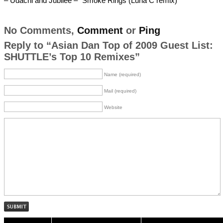
– Udachi and Jubilee – “Smoke Rings (Luna C remix)
No Comments,
Comment
or
Ping
Reply to “Asian Dan Top of 2009 Guest List:
SHUTTLE’s Top 10 Remixes”
Name (required)
Mail (required)
Website