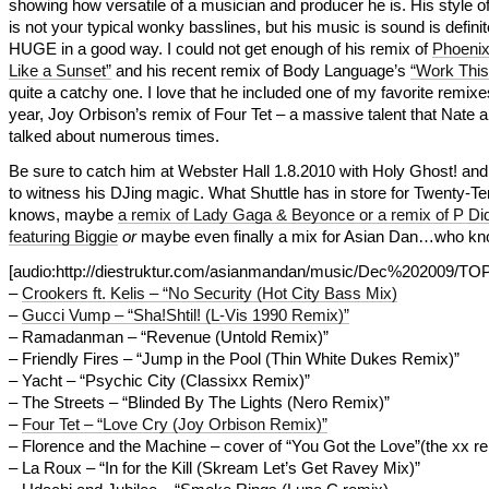
showing how versatile of a musician and producer he is. His style o
is not your typical wonky basslines, but his music is sound is definit
HUGE in a good way. I could not get enough of his remix of
Phoenix
Like a Sunset”
and his recent remix of Body Language’s
“Work This
quite a catchy one. I love that he included one of my favorite remixe
year, Joy Orbison’s remix of Four Tet – a massive talent that Nate 
talked about numerous times.
Be sure to catch him at Webster Hall 1.8.2010 with Holy Ghost! and
to witness his DJing magic. What Shuttle has in store for Twenty-T
knows, maybe
a remix of Lady Gaga & Beyonce or a remix of P Di
featuring Biggie
or
maybe even finally a mix for Asian Dan…who k
[audio:http://diestruktur.com/asianmandan/music/Dec%202009/
–
Crookers ft. Kelis – “No Security (Hot City Bass Mix)
–
Gucci Vump – “Sha!Shtil! (L-Vis 1990 Remix)”
– Ramadanman – “Revenue (Untold Remix)”
– Friendly Fires – “Jump in the Pool (Thin White Dukes Remix)”
– Yacht – “Psychic City (Classixx Remix)”
– The Streets – “Blinded By The Lights (Nero Remix)”
–
Four Tet – “Love Cry (Joy Orbison Remix)”
– Florence and the Machine – cover of “You Got the Love”(the xx r
– La Roux – “In for the Kill (Skream Let’s Get Ravey Mix)”