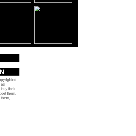
AN
copyrighted
 as
 buy their
port them,
e them,