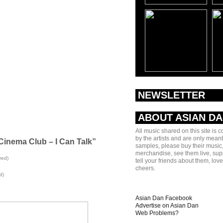
NEWSLETTER
ABOUT ASIAN D
All music shared on this site is 
by the artists and are only meant
Cinema Club – I Can Talk”
samples, please buy their music,
merchandise, see them live, sup
red)
tell your friends about them, lov
cheers.
d)
Asian Dan Facebook
Advertise on Asian Dan
Web Problems?