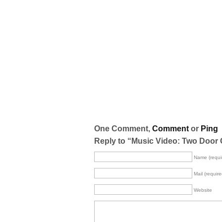
One Comment,
Comment
or
Ping
Reply to “Music Video: Two Door 
Name (requi
Mail (require
Website