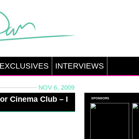
EXCLUSIVES
INTERVIEWS
NOV 6, 2009
or Cinema Club – I
SPONSORS