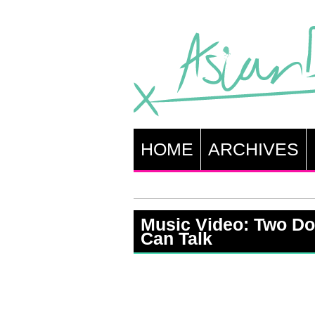
HOME
ARCHIVES
Music Video: Two Do
Can Talk