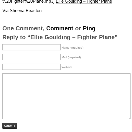
%20Fighter%20Plane.mp3]
Ellie Goulding – Fighter Plane
Via
Sheena Beaston
One Comment,
Comment
or
Ping
Reply to “Ellie Goulding – Fighter Plane”
Name (required)
Mail (required)
Website