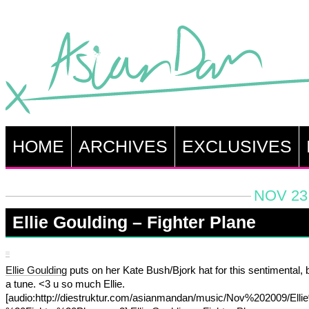
HOME
ARCHIVES
EXCLUSIVES
NOV 23,
Ellie Goulding – Fighter Plane
Ellie Goulding
puts on her Kate Bush/Bjork hat for this sentimental, b
a tune. <3 u so much Ellie.
[audio:http://diestruktur.com/asianmandan/music/Nov%202009/Ell