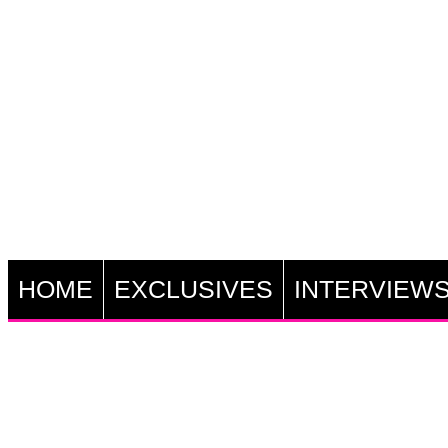
HOME
EXCLUSIVES
INTERVIEW