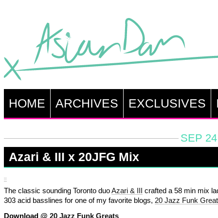
HOME
ARCHIVES
EXCLUSIVES
SEP 24
Azari & III x 20JFG Mix
The classic sounding Toronto duo
Azari & III
crafted a 58 min mix la
303 acid basslines for one of my favorite blogs,
20 Jazz Funk Grea
Download @
20 Jazz Funk Greats