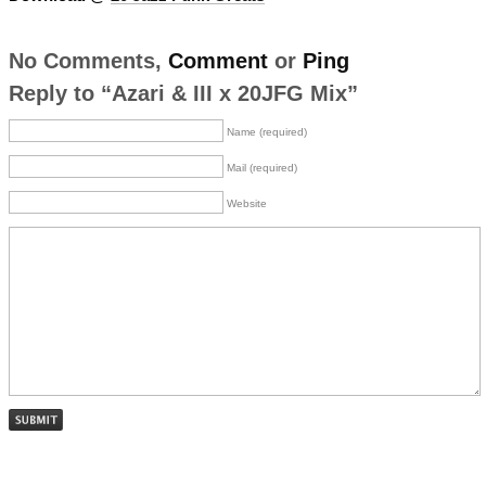
No Comments,
Comment
or
Ping
Reply to “Azari & III x 20JFG Mix”
Name (required)
Mail (required)
Website