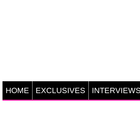
HOME
EXCLUSIVES
INTERVIEW