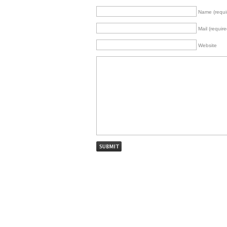
Name (requi
Mail (require
Website