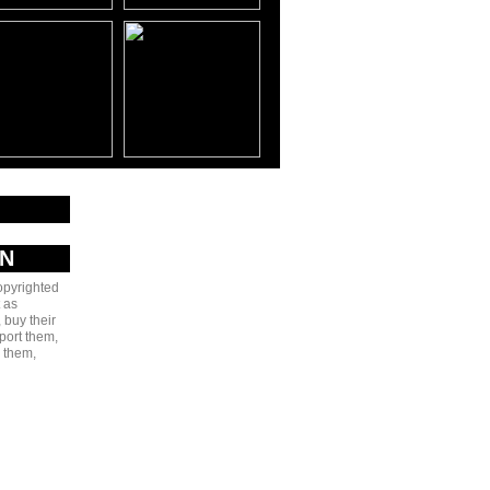
AN
copyrighted
 as
 buy their
port them,
e them,