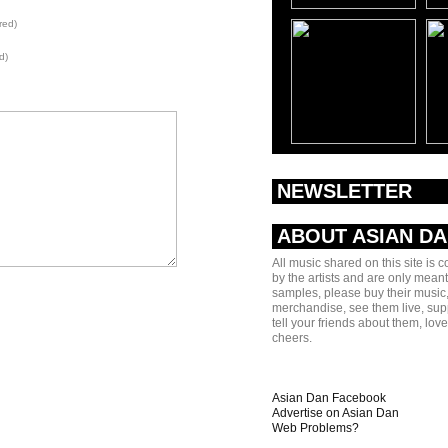
red)
d)
NEWSLETTER
ABOUT ASIAN D
All music shared on this site is 
by the artists and are only meant
samples, please buy their music,
merchandise, see them live, sup
tell your friends about them, lov
cheers.
Asian Dan Facebook
Advertise on Asian Dan
Web Problems?