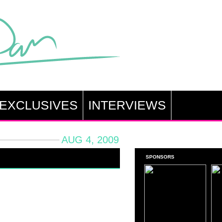
EXCLUSIVES
INTERVIEWS
AUG 4, 2009
SPONSORS