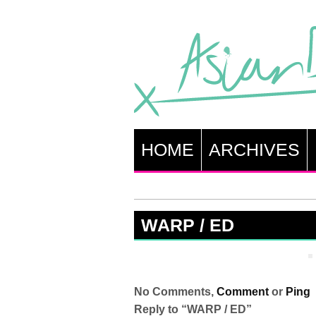
HOME
ARCHIVES
WARP / ED
No Comments,
Comment
or
Ping
Reply to “WARP / ED”