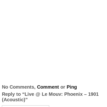
No Comments,
Comment
or
Ping
Reply to “Live @ Le Mouv: Phoenix – 1901
(Acoustic)”