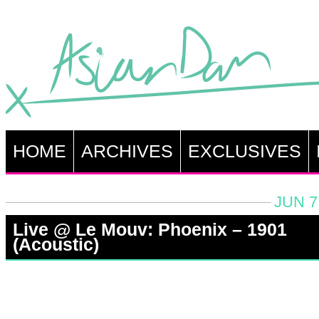
HOME
ARCHIVES
EXCLUSIVES
JUN 7
Live @ Le Mouv: Phoenix – 1901
(Acoustic)