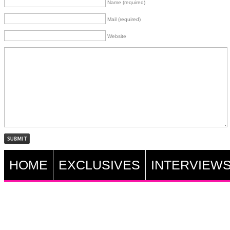
Name (required)
Mail (required)
Website
HOME
EXCLUSIVES
INTERVIEW