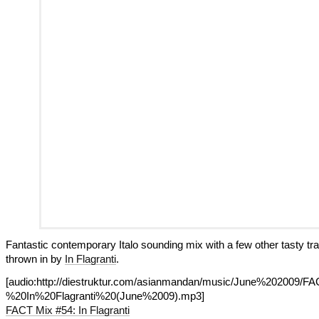
Fantastic contemporary Italo sounding mix with a few other tasty tr
thrown in by
In Flagranti
.
[audio:http://diestruktur.com/asianmandan/music/June%202009
%20In%20Flagranti%20(June%2009).mp3]
FACT Mix #54: In Flagranti