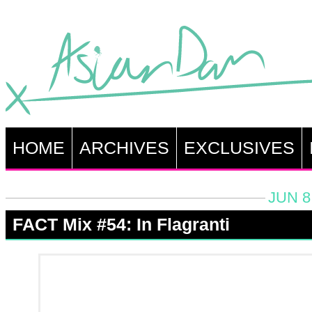
HOME
ARCHIVES
EXCLUSIVES
JUN 8
FACT Mix #54: In Flagranti