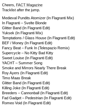
Cheers,
FACT Magazine
Tracklist after the jump.
Medieval Pundits Atomizer (In Flagranti Mix)
In Flagranti – Svelte Blonde
Glitter Band (In Flagranti Edit)
Yuksek (In Flagranti Mix)
Temptations / Glass House (In Flagranti Edit)
BEF / Money (In Flagranti Edit)
Fancy Beat – Funk In (Telespazio Remix)
Supercycle – No Kitty Bad Kitty
Sweet Louise (In Flagranti Edit)
YACHT – Summer Song
Smoke and Mirrors Nearly There Break
Roy Ayers (In Flagranti Edit)
Timo Maas Break
Glitter Band (In Flagranti Edit)
Killing Joke (In Flagranti Edit)
Breeders – Cannonball (In Flagranti Edit)
Fad Gadget – Pedestrian (In Flagranti Edit)
Romeo Void (In Flagranti Edit)