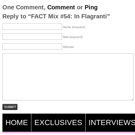
One Comment,
Comment
or
Ping
Reply to “FACT Mix #54: In Flagranti”
Name (required)
Mail (required)
Website
HOME
EXCLUSIVES
INTERVIEW