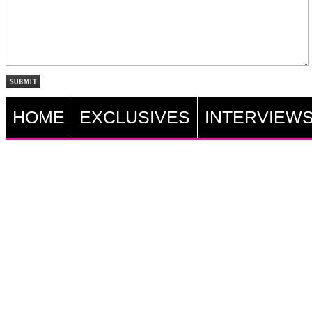
HOME
EXCLUSIVES
INTERVIEW