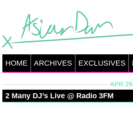
HOME
ARCHIVES
EXCLUSIVES
APR 29
2 Many DJ’s Live @ Radio 3FM