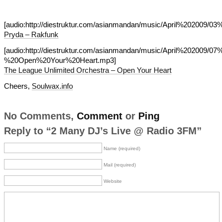
[audio:http://diestruktur.com/asianmandan/music/April%202009/0
Pryda – Rakfunk
[audio:http://diestruktur.com/asianmandan/music/April%202009/07
%20Open%20Your%20Heart.mp3]
The League Unlimited Orchestra – Open Your Heart
Cheers,
Soulwax.info
No Comments,
Comment
or
Ping
Reply to “2 Many DJ’s Live @ Radio 3FM”
Name (required)
Mail (required)
Website