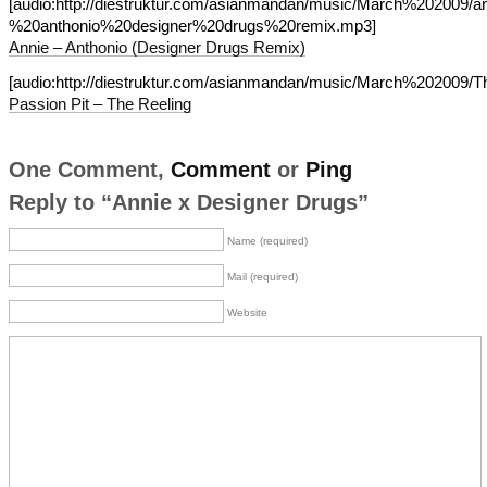
[audio:http://diestruktur.com/asianmandan/music/March%202009/a
%20anthonio%20designer%20drugs%20remix.mp3]
Annie – Anthonio (Designer Drugs Remix)
[audio:http://diestruktur.com/asianmandan/music/March%202009/
Passion Pit – The Reeling
One Comment,
Comment
or
Ping
Reply to “Annie x Designer Drugs”
Name (required)
Mail (required)
Website