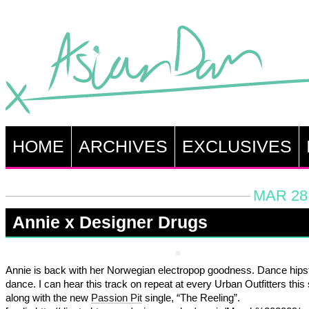
HOME
ARCHIVES
EXCLUSIVES
MAR 28,
Annie x Designer Drugs
Annie is back with her Norwegian electropop goodness. Dance hips
dance. I can hear this track on repeat at every Urban Outfitters th
along with the new
Passion Pit
single, “The Reeling”.