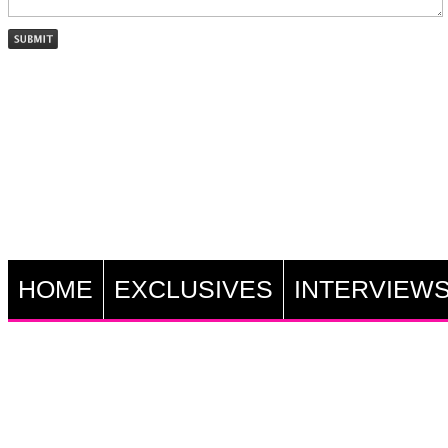
HOME
EXCLUSIVES
INTERVIEW