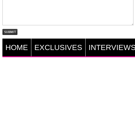
HOME
EXCLUSIVES
INTERVIEW