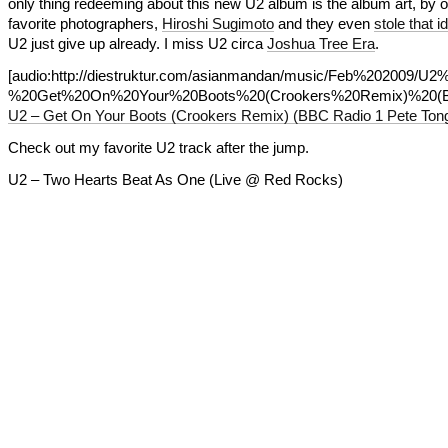
only thing redeeming about this new U2 album is the album art, by 
favorite photographers,
Hiroshi Sugimoto
and they even
stole that i
U2 just give up already. I miss U2 circa
Joshua Tree Era
.
[audio:http://diestruktur.com/asianmandan/music/Feb%202009/U2
%20Get%20On%20Your%20Boots%20(Crookers%20Remix)%20(
U2 – Get On Your Boots (Crookers Remix) (BBC Radio 1 Pete Tong
Check out my favorite U2 track after the jump.
U2 – Two Hearts Beat As One (Live @ Red Rocks)