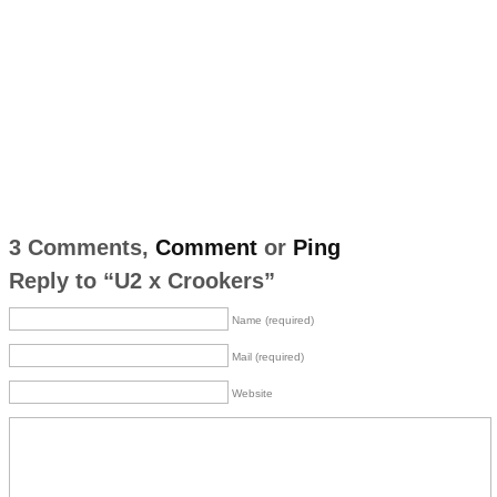
3 Comments,
Comment
or
Ping
Reply to “U2 x Crookers”
Name (required)
Mail (required)
Website