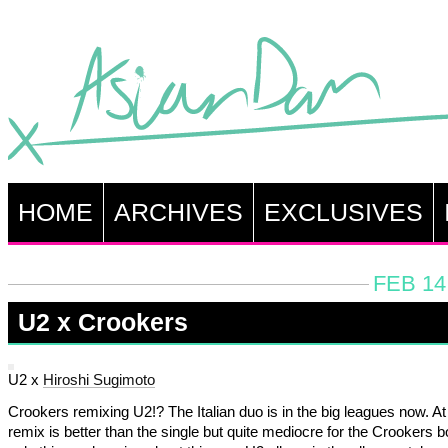
HOME
ARCHIVES
EXCLUSIVES
FEB 14
U2 x Crookers
U2 x
Hiroshi Sugimoto
Crookers remixing U2!? The Italian duo is in the big leagues now. At 
remix is better than the single but quite mediocre for the Crookers 