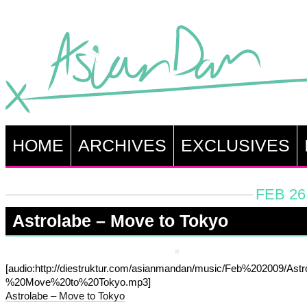
HOME
ARCHIVES
EXCLUSIVES
FEB 26
Astrolabe – Move to Tokyo
[audio:http://diestruktur.com/asianmandan/music/Feb%202009/Ast
%20Move%20to%20Tokyo.mp3]
Astrolabe – Move to Tokyo