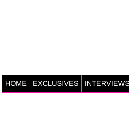
HOME
EXCLUSIVES
INTERVIEW