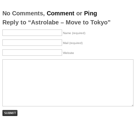
No Comments,
Comment
or
Ping
Reply to “Astrolabe – Move to Tokyo”
Name (required)
Mail (required)
Website