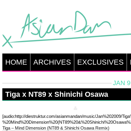
HOME
ARCHIVES
EXCLUSIVES
JAN 9
Tiga x NT89 x Shinichi Osawa
[audio:http://diestruktur.com/asianmandan/music/Jan%202009/Tig
%20Mind%20Dimension%20(NT89%20&%20Shinichi%20Osawa%2
Tiga – Mind Dimension (NT89 & Shinichi Osawa Remix)