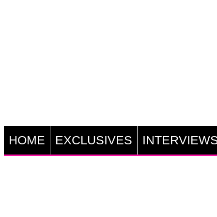
HOME
EXCLUSIVES
INTERVIEW