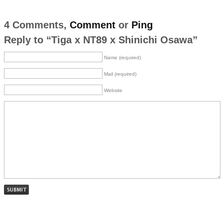
4 Comments,
Comment
or
Ping
Reply to “Tiga x NT89 x Shinichi Osawa”
Name (required)
Mail (required)
Website