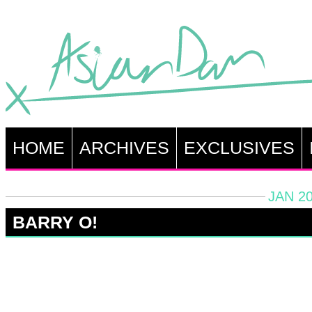
HOME
ARCHIVES
EXCLUSIVES
JAN 20
BARRY O!