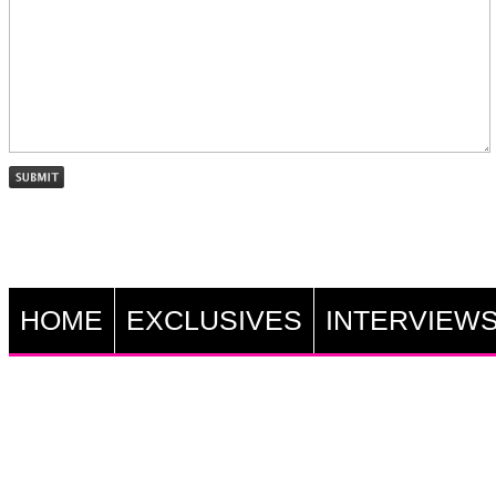
HOME
EXCLUSIVES
INTERVIEW