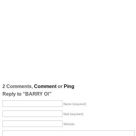
2 Comments,
Comment
or
Ping
Reply to “BARRY O!”
Name (required)
Mail (required)
Website