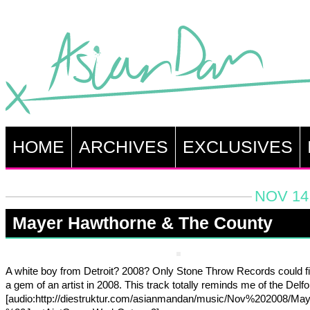
HOME
ARCHIVES
EXCLUSIVES
NOV 14,
Mayer Hawthorne & The County
A white boy from Detroit? 2008? Only Stone Throw Records could f
a gem of an artist in 2008. This track totally reminds me of the Delfoni
[audio:http://diestruktur.com/asianmandan/music/Nov%202008/