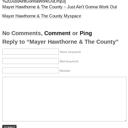
%20JustAintGonnaWorkOut.mp3]
Mayer Hawthorne & The County – Just Ain’t Gonna Work Out
Mayer Hawthorne & The County Myspace
No Comments,
Comment
or
Ping
Reply to “Mayer Hawthorne & The County”
Name (required)
Mail (required)
Website