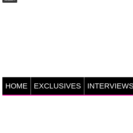
HOME
EXCLUSIVES
INTERVIEW