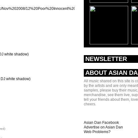
/music/Nov%202008/12%20Poor%20Innocent%20Boys%20(80kidz%20Remix).mp3]
 DJ white shadow)
NEWSLETTER
ABOUT ASIAN D
t. DJ white shadow)
All music shared on this site is 
by the artists and are only meant
samples, please buy their music,
merchandise, see them live, sup
tell your friends about them, lov
cheers.
Asian Dan Facebook
Advertise on Asian Dan
red)
Web Problems?