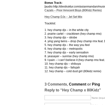
Bonus Track:
[audio:http://diestruktur.com/asianmandan
Cazals – Poor Innocent Boys (80Kidz Remix)
Hey Champ DJs – Jet Set Mix
Tracklist:
1. hey champ djs – in the white city
2. prairie cartel – cracktown (hey champ rmx)
3. hey champ djs – strobe
4. ying yang twins – drop (hey champ rmx feat.
5. hey champ djs – the way you feel
6. hey champ djs – metropolis
7. hey champ djs – early sensation
8. yeasayer – sunrise (hey champ rmx)
9. t-pain – i can’t believe it (hey champ rmx fea
10. hey champ djs – shibuya
11. hey champ djs – fallujah
12. hey champ – cold dust girl (80kidz remix)
3 Comments,
Comment
or
Ping
Reply to “Hey Champ x 80Kidz”
Name (requi