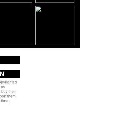
AN
copyrighted
 as
 buy their
port them,
e them,