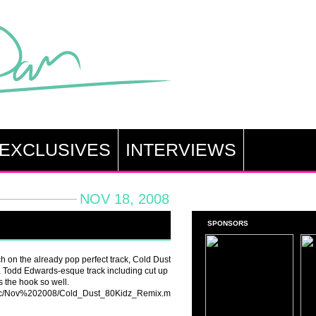
EXCLUSIVES
INTERVIEWS
NOV 18, 2008
SPONSORS
h on the already pop perfect track, Cold Dust
 a Todd Edwards-esque track including cut up
 the hook so well.
usic/Nov%202008/Cold_Dust_80Kidz_Remix.mp3]