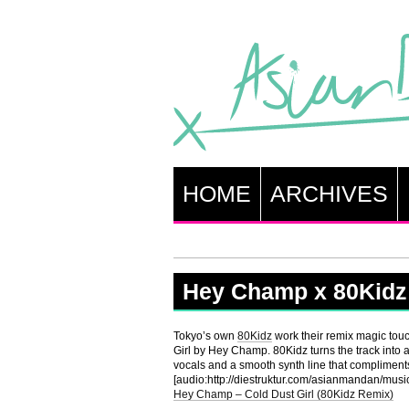
HOME
ARCHIVES
Hey Champ x 80Kidz
Tokyo’s own
80Kidz
work their remix magic touc
Girl by Hey Champ. 80Kidz turns the track into
vocals and a smooth synth line that compliments
[audio:http://diestruktur.com/asianmandan/m
Hey Champ – Cold Dust Girl (80Kidz Remix)