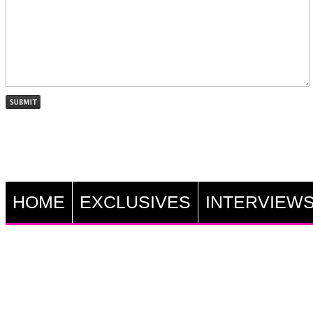
HOME
EXCLUSIVES
INTERVIEW