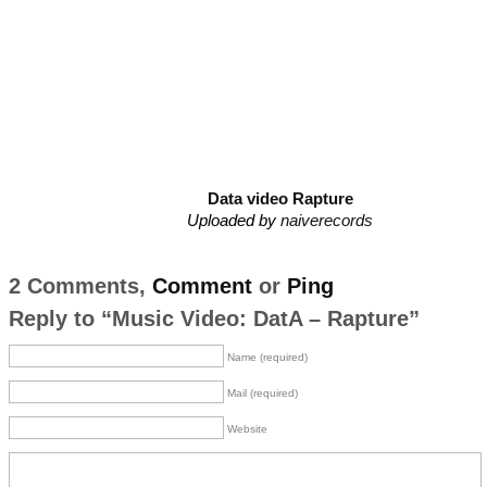
Data video Rapture
Uploaded by
naiverecords
2 Comments,
Comment
or
Ping
Reply to “Music Video: DatA – Rapture”
Name (required)
Mail (required)
Website