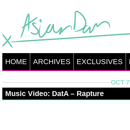
HOME
ARCHIVES
EXCLUSIVES
OCT 7
Music Video: DatA – Rapture