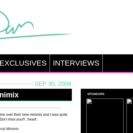
EXCLUSIVES
INTERVIEWS
SEP 30, 2008
inimix
SPONSORS
me over their new minimix and I was quite
ot I miss you!!! ::heart::
onal Minimix