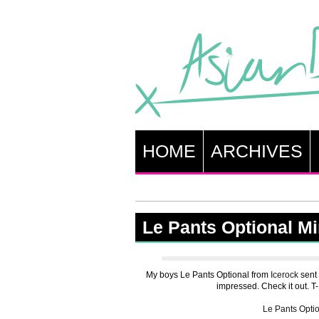
HOME
ARCHIVES
Le Pants Optional M
My boys Le Pants Optional from
Icerock
sent 
impressed. Check it out. T-D
Le Pants Opti