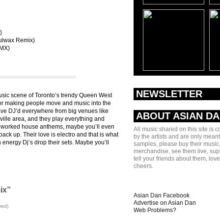
)
oulwax Remix)
RMX)
NEWSLETTER
usic scene of Toronto’s trendy Queen West
for making people move and music into the
ave DJ’d everywhere from big venues like
ABOUT ASIAN D
ille area, and they play everything and
 reworked house anthems, maybe you’ll even
All music shared on this site is 
back up. Their love is electro and that is what
by the artists and are only meant
 energy Dj’s drop their sets. Maybe you’ll
samples, please buy their music,
merchandise, see them live, sup
tell your friends about them, lov
cheers.
ix”
Asian Dan Facebook
Advertise on Asian Dan
red)
Web Problems?