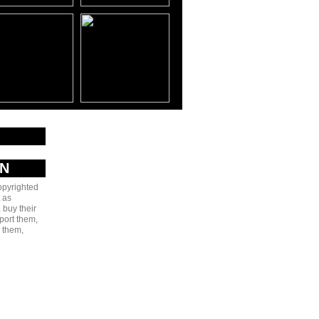
AN
copyrighted
 as
 buy their
port them,
e them,