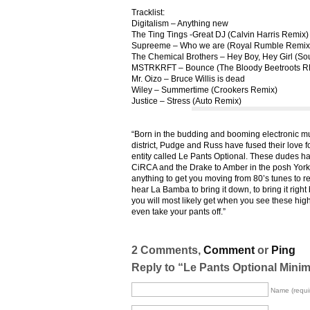
Tracklist:
Digitalism – Anything new
The Ting Tings -Great DJ (Calvin Harris Remix)
Supreeme – Who we are (Royal Rumble Remix
The Chemical Brothers – Hey Boy, Hey Girl (S
MSTRKRFT – Bounce (The Bloody Beetroots 
Mr. Oizo – Bruce Willis is dead
Wiley – Summertime (Crookers Remix)
Justice – Stress (Auto Remix)
“Born in the budding and booming electronic m
district, Pudge and Russ have fused their love 
entity called Le Pants Optional. These dudes h
CiRCA and the Drake to Amber in the posh Yorkv
anything to get you moving from 80’s tunes to
hear La Bamba to bring it down, to bring it right 
you will most likely get when you see these high
even take your pants off.”
2 Comments,
Comment
or
Ping
Reply to “Le Pants Optional Minim
Name (requi