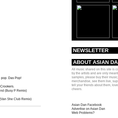
NEWSLETTER
ABOUT ASIAN D
All music shared on this site is 
by the artists and are only meant
samples, please buy their music,
So pop. Das Pop!
merchandise, see them live, sup
tell your friends about them, lov
 Crookers.
cheers.
nd (Busy P Remix)
(Van She Club Remix)
Asian Dan Facebook
Advertise on Asian Dan
Web Problems?