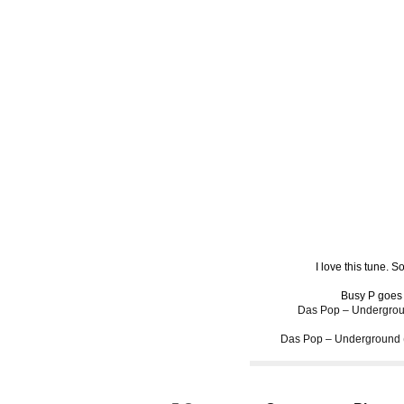
I love this tune. 
Busy P goes
Das Pop – Undergrou
Das Pop – Underground 