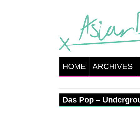
HOME
ARCHIVES
Das Pop – Undergro