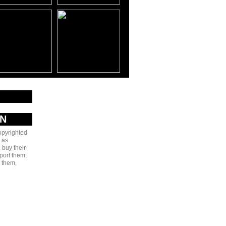
AN
copyrighted
 as
 buy their
port them,
e them,