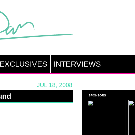
EXCLUSIVES
INTERVIEWS
JUL 18, 2008
und
SPONSORS