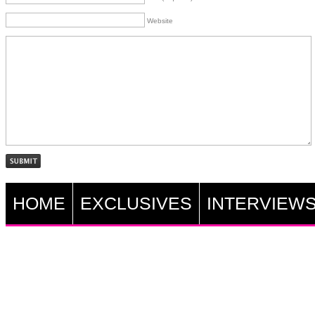
Website
HOME
EXCLUSIVES
INTERVIEW