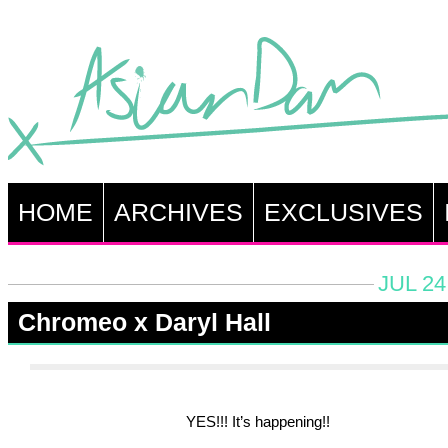
HOME
ARCHIVES
EXCLUSIVES
JUL 24
Chromeo x Daryl Hall
YES!!! It’s happening!!