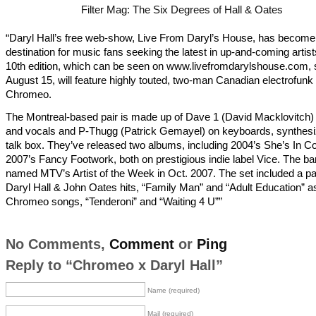
Filter Mag: The Six Degrees of Hall & Oates
“Daryl Hall’s free web-show, Live From Daryl’s House, has become
destination for music fans seeking the latest in up-and-coming artis
10th edition, which can be seen on www.livefromdarylshouse.com, s
August 15, will feature highly touted, two-man Canadian electrofunk o
Chromeo.
The Montreal-based pair is made up of Dave 1 (David Macklovitch) 
and vocals and P-Thugg (Patrick Gemayel) on keyboards, synthesi
talk box. They’ve released two albums, including 2004’s She’s In Co
2007’s Fancy Footwork, both on prestigious indie label Vice. The b
named MTV’s Artist of the Week in Oct. 2007. The set included a pai
Daryl Hall & John Oates hits, “Family Man” and “Adult Education” as
Chromeo songs, “Tenderoni” and “Waiting 4 U””
No Comments,
Comment
or
Ping
Reply to “Chromeo x Daryl Hall”
Name (required)
Mail (required)