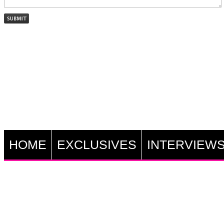
HOME
EXCLUSIVES
INTERVIEW