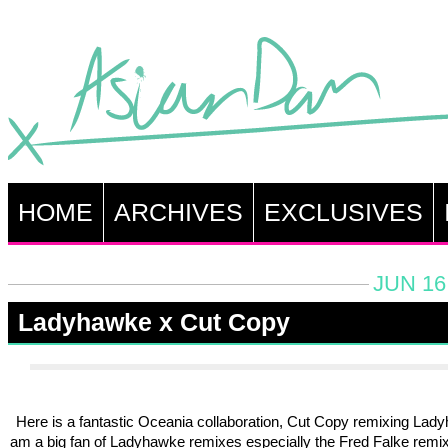
HOME
ARCHIVES
EXCLUSIVES
JUN 16
Ladyhawke x Cut Copy
Here is a fantastic Oceania collaboration, Cut Copy remixing Lady
am a big fan of Ladyhawke remixes especially the Fred Falke remix