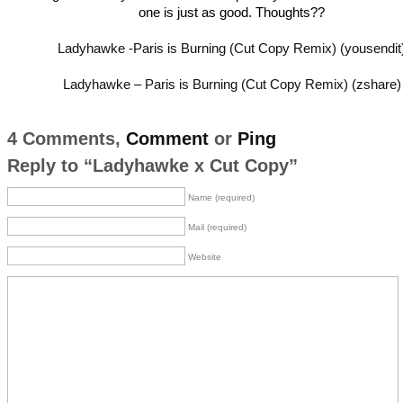
one is just as good. Thoughts??
Ladyhawke -Paris is Burning (Cut Copy Remix) (yousendit
Ladyhawke – Paris is Burning (Cut Copy Remix) (zshare)
4 Comments,
Comment
or
Ping
Reply to “Ladyhawke x Cut Copy”
Name (required)
Mail (required)
Website