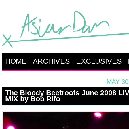
HOME
ARCHIVES
EXCLUSIVES
MAY 30
The Bloody Beetroots June 2008 LI
MIX by Bob Rifo