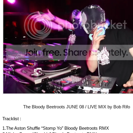
The Bloody Beetroots JUNE 08 / LIVE MIX by Bob Rifo
Tracklist :
1.The Aston Shuffle “Stomp Yo” Bloody Beetroots RMX