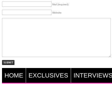
Mail (required)
Website
HOME
EXCLUSIVES
INTERVIEW