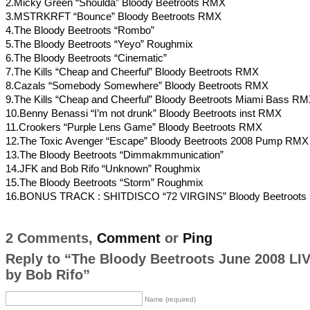
2.Micky Green “Shoulda” Bloody Beetroots RMX
3.MSTRKRFT “Bounce” Bloody Beetroots RMX
4.The Bloody Beetroots “Rombo”
5.The Bloody Beetroots “Yeyo” Roughmix
6.The Bloody Beetroots “Cinematic”
7.The Kills “Cheap and Cheerful” Bloody Beetroots RMX
8.Cazals “Somebody Somewhere” Bloody Beetroots RMX
9.The Kills “Cheap and Cheerful” Bloody Beetroots Miami Bass R
10.Benny Benassi “I’m not drunk” Bloody Beetroots inst RMX
11.Crookers “Purple Lens Game” Bloody Beetroots RMX
12.The Toxic Avenger “Escape” Bloody Beetroots 2008 Pump RMX
13.The Bloody Beetroots “Dimmakmmunication”
14.JFK and Bob Rifo “Unknown” Roughmix
15.The Bloody Beetroots “Storm” Roughmix
16.BONUS TRACK : SHITDISCO “72 VIRGINS” Bloody Beetroot
2 Comments,
Comment
or
Ping
Reply to “The Bloody Beetroots June 2008 LI
by Bob Rifo”
Name (required)