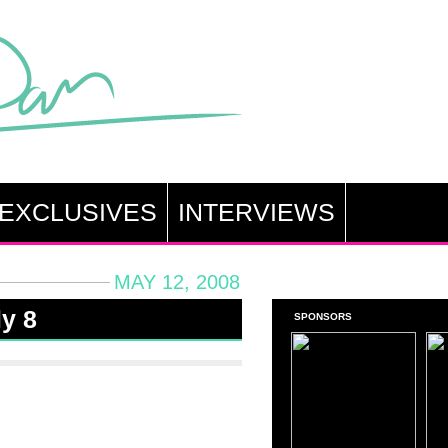
EXCLUSIVES
INTERVIEWS
MAY 12, 2008
ly 8
SPONSORS