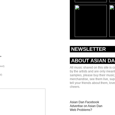
NEWSLETTER
”
ABOUT ASIAN D
red)
All music shared on this site is 
by the artists and are only meant
d)
samples, please buy their music,
merchandise, see them live, sup
tell your friends about them, lov
cheers.
Asian Dan Facebook
Advertise on Asian Dan
Web Problems?