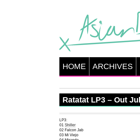
HOME
ARCHIVES
Ratatat LP3 – Out Ju
LP3:
01
Shiller
02 Falcon Jab
03 Mi Viejo