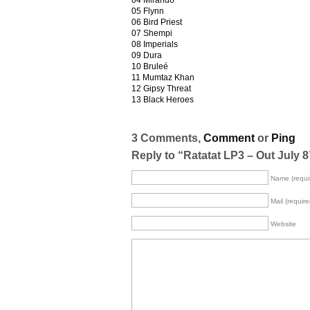
04 Mirando
05 Flynn
06 Bird Priest
07 Shempi
08 Imperials
09 Dura
10 Bruleé
11 Mumtaz Khan
12 Gipsy Threat
13 Black Heroes
3 Comments,
Comment
or
Ping
Reply to “Ratatat LP3 – Out July 8
Name (requi
Mail (require
Website