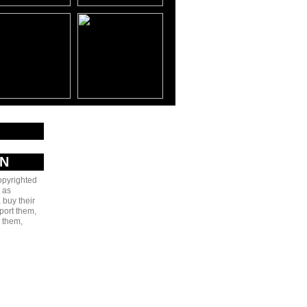
AN
copyrighted
 as
 buy their
port them,
e them,