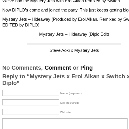
We’ve had the Mystery Jets with Erol Alkan remixed by Switch.
Now DIPLO’s come and joined the party. This just keeps getting bi
Mystery Jets – Hideaway (Produced by Erol Alkan, Remixed by Swi
EDITED by DIPLO)
Mystery Jets – Hideaway (Diplo Edit)
Steve Aoki x Mystery Jets
No Comments,
Comment
or
Ping
Reply to “Mystery Jets x Erol Alkan x Switch 
Diplo”
Name (required)
Mail (required)
Website