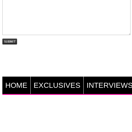
HOME
EXCLUSIVES
INTERVIEW