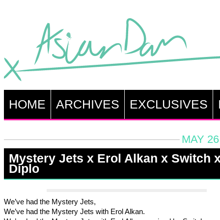
HOME
ARCHIVES
EXCLUSIVES
MAY 26
Mystery Jets x Erol Alkan x Switch 
Diplo
We’ve had the Mystery Jets,
We’ve had the Mystery Jets with Erol Alkan.