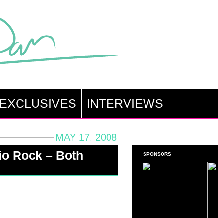
EXCLUSIVES
INTERVIEWS
MAY 17, 2008
io Rock – Both
SPONSORS