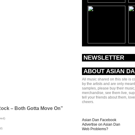
NEWSLETTER
ABOUT ASIAN D
All music shared on this site is 
by the artists and are only meant
samples, please buy their music,
merchandise, see them live, sup
tell your friends about them, lov
cheers.
Rock – Both Gotta Move On”
red)
Asian Dan Facebook
Advertise on Asian Dan
d)
Web Problems?