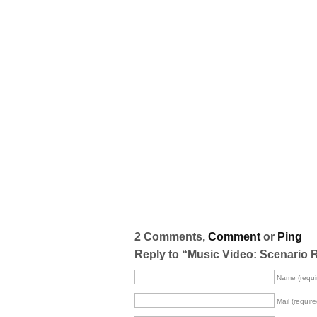
2 Comments,
Comment
or
Ping
Reply to “Music Video: Scenario 
Name (requi
Mail (require