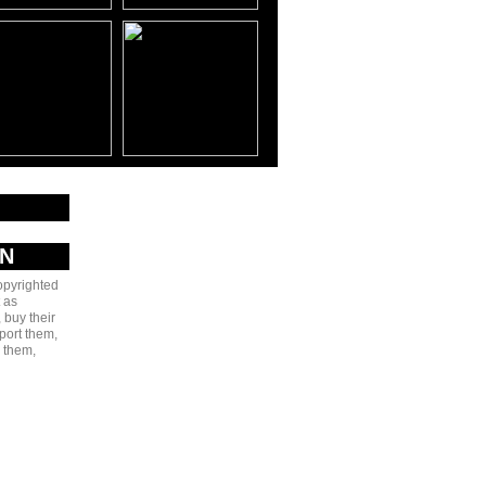
AN
copyrighted
 as
 buy their
port them,
e them,