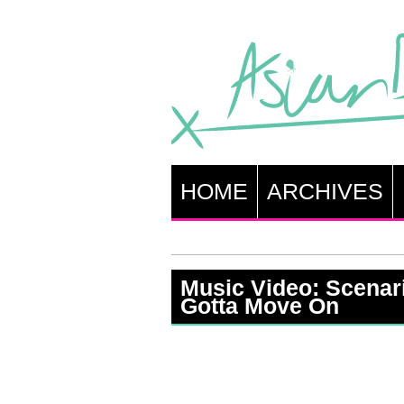
HOME
ARCHIVES
Music Video: Scenar
Gotta Move On