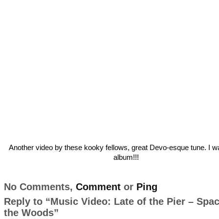
Another video by these kooky fellows, great Devo-esque tune. I wa
album!!!
No Comments,
Comment
or
Ping
Reply to “Music Video: Late of the Pier – Spa
the Woods”