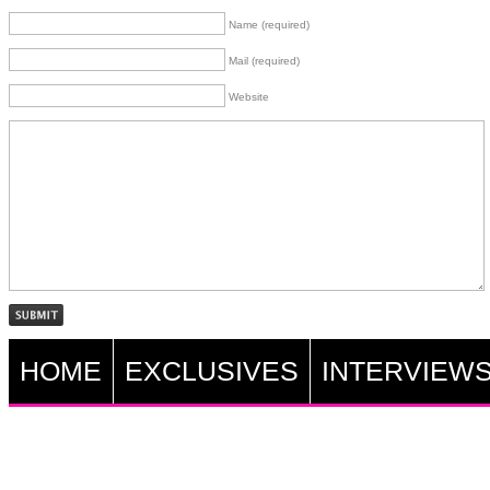
Name (required)
Mail (required)
Website
HOME
EXCLUSIVES
INTERVIEW