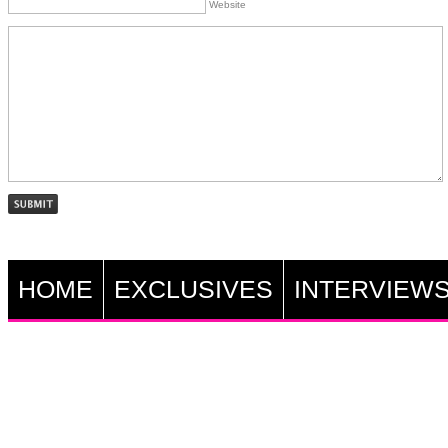
Website
HOME
EXCLUSIVES
INTERVIEW