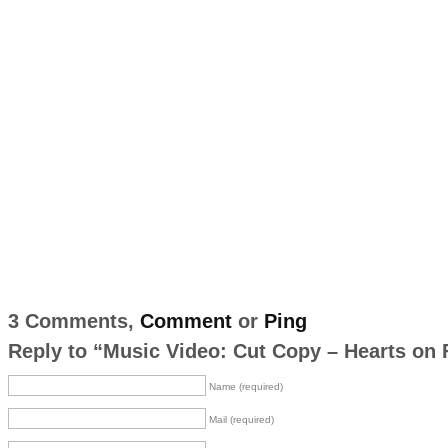
3 Comments,
Comment
or
Ping
Reply to “Music Video: Cut Copy – Hearts on 
Name (required)
Mail (required)