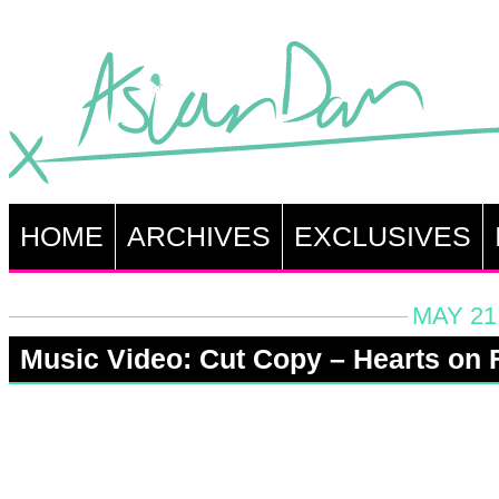
HOME
ARCHIVES
EXCLUSIVES
MAY 21
Music Video: Cut Copy – Hearts on F