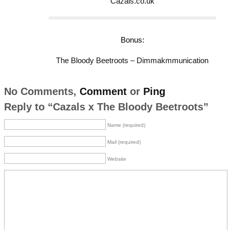
Cazals.co.uk
Bonus:
The Bloody Beetroots – Dimmakmmunication
No Comments,
Comment
or
Ping
Reply to “Cazals x The Bloody Beetroots”
Name (required)
Mail (required)
Website