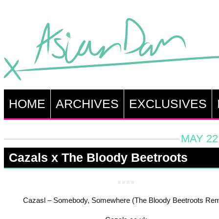
HOME
ARCHIVES
EXCLUSIVES
MAY 22
Cazals x The Bloody Beetroots
Cazasl – Somebody, Somewhere (The Bloody Beetroots Rem