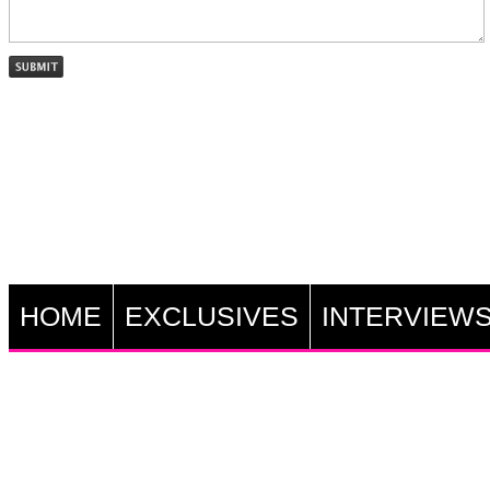
HOME
EXCLUSIVES
INTERVIEW