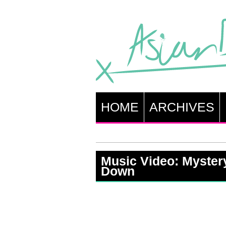
HOME
ARCHIVES
Music Video: Myster
Down