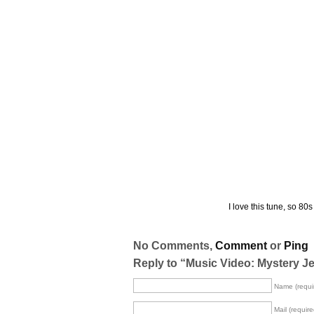
I love this tune, so 80s
No Comments,
Comment
or
Ping
Reply to “Music Video: Mystery J
Name (requi
Mail (require