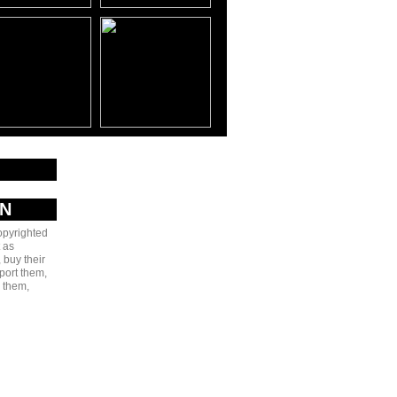
AN
copyrighted
 as
 buy their
port them,
e them,