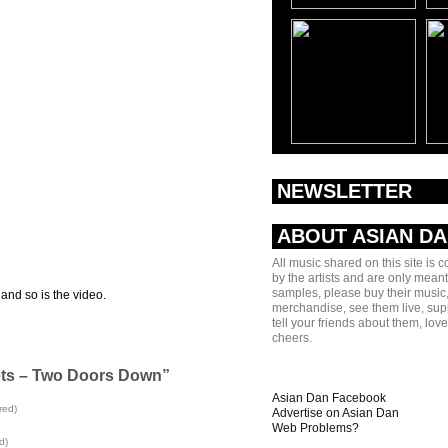
NEWSLETTER
ABOUT ASIAN D
All music shared on this site is 
by the artists and are only meant
samples, please buy their music,
 and so is the video.
merchandise, see them live, sup
tell your friends about them, lov
cheers.
ets – Two Doors Down”
Asian Dan Facebook
red)
Advertise on Asian Dan
Web Problems?
d)