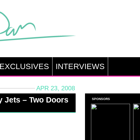
EXCLUSIVES
INTERVIEWS
APR 23, 2008
y Jets – Two Doors
SPONSORS