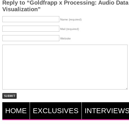
Reply to “Goldfrapp x Processing: Audio Data
Visualization”
Name (required)
Mail (required)
Website
HOME
EXCLUSIVES
INTERVIEW