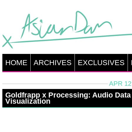
HOME
ARCHIVES
EXCLUSIVES
APR 12
Goldfrapp x Processing: Audio Data
Visualization