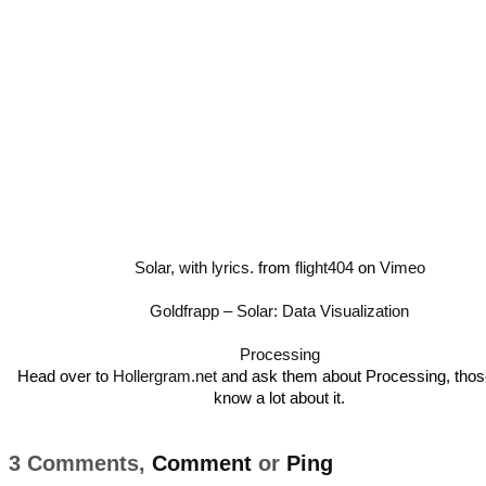
Solar, with lyrics.
from
flight404
on
Vimeo
Goldfrapp – Solar: Data Visualization
Processing
Head over to
Hollergram.net
and ask them about Processing, tho
know a lot about it.
3 Comments,
Comment
or
Ping