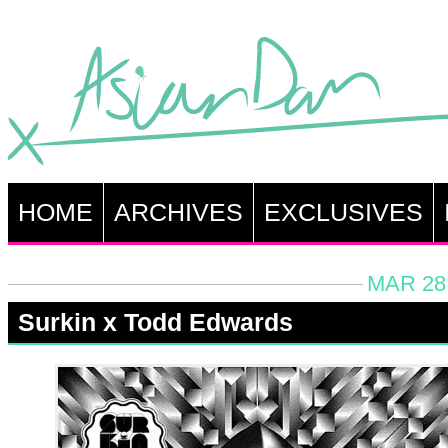
HOME
ARCHIVES
EXCLUSIVES
MAR 28,
Surkin x Todd Edwards