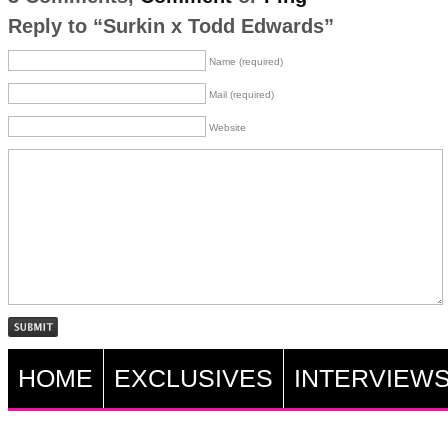
Reply to “Surkin x Todd Edwards”
Name (required)
Mail (required)
Website
HOME
EXCLUSIVES
INTERVIEW