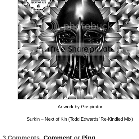
Artwork by
Gaspirator
Surkin – Next of Kin (Todd Edwards’ Re-Kindled Mix)
3 Comments,
Comment
or
Ping