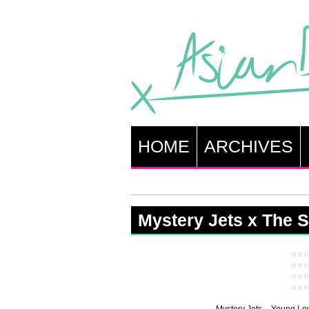
HOME
ARCHIVES
Mystery Jets x The 