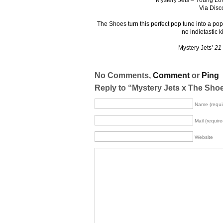
Mystery Jets – Young L
Via
Disc
The Shoes
turn this perfect pop tune into a pop
no indietastic k
Mystery Jets’
21
No Comments,
Comment
or
Ping
Reply to “Mystery Jets x The Sho
Name (requi
Mail (require
Website