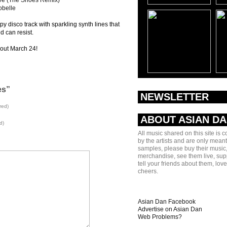
ove (The Shoes Remix)
obelle
py disco track with sparkling synth lines that
id can resist.
out March 24!
es”
NEWSLETTER
red)
ABOUT ASIAN D
d)
All music shared on this site is 
by the artists and are only meant
samples, please buy their music,
merchandise, see them live, sup
tell your friends about them, lov
cheers.
Asian Dan Facebook
Advertise on Asian Dan
Web Problems?