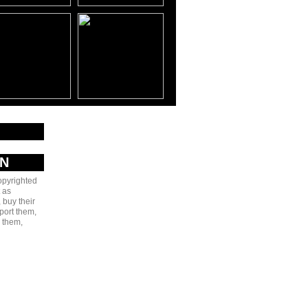
AN
copyrighted
 as
 buy their
port them,
e them,