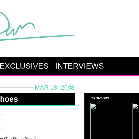
EXCLUSIVES
INTERVIEWS
MAR 18, 2008
Shoes
SPONSORS