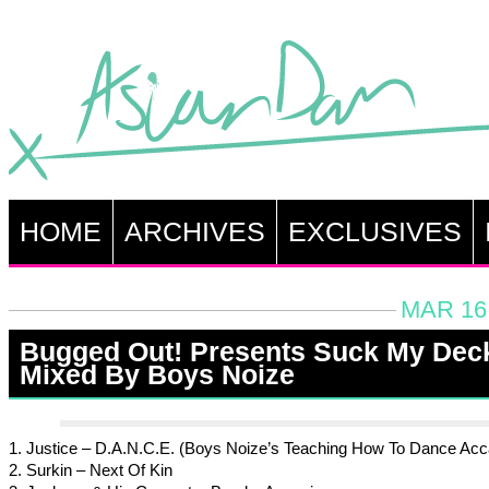
HOME
ARCHIVES
EXCLUSIVES
MAR 16,
Bugged Out! Presents Suck My Dec
Mixed By Boys Noize
1. Justice – D.A.N.C.E. (Boys Noize’s Teaching How To Dance Acc
2. Surkin – Next Of Kin