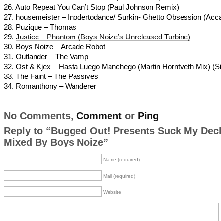
26. Auto Repeat You Can’t Stop (Paul Johnson Remix)
27. housemeister – Inodertodance/ Surkin- Ghetto Obsession (Acca
28. Puzique – Thomas
29.
Justice – Phantom (Boys Noize’s Unreleased Turbine)
30. Boys Noize – Arcade Robot
31. Outlander – The Vamp
32. Ost & Kjex – Hasta Luego Manchego (Martin Horntveth Mix) (Sis
33. The Faint – The Passives
34. Romanthony – Wanderer
No Comments,
Comment
or
Ping
Reply to “Bugged Out! Presents Suck My Dec
Mixed By Boys Noize”
Name (required)
Mail (required)
Website