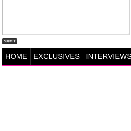
HOME
EXCLUSIVES
INTERVIEW