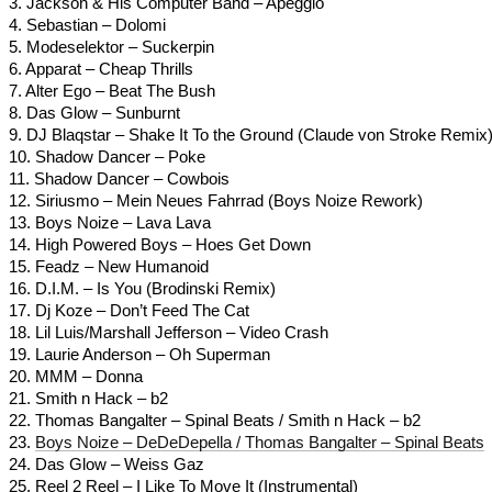
3. Jackson & His Computer Band – Apeggio
4. Sebastian – Dolomi
5. Modeselektor – Suckerpin
6. Apparat – Cheap Thrills
7. Alter Ego – Beat The Bush
8. Das Glow – Sunburnt
9. DJ Blaqstar – Shake It To the Ground (Claude von Stroke Remix
10. Shadow Dancer – Poke
11. Shadow Dancer – Cowbois
12. Siriusmo – Mein Neues Fahrrad (Boys Noize Rework)
13. Boys Noize – Lava Lava
14. High Powered Boys – Hoes Get Down
15. Feadz – New Humanoid
16. D.I.M. – Is You (Brodinski Remix)
17. Dj Koze – Don’t Feed The Cat
18. Lil Luis/Marshall Jefferson – Video Crash
19. Laurie Anderson – Oh Superman
20. MMM – Donna
21. Smith n Hack – b2
22. Thomas Bangalter – Spinal Beats / Smith n Hack – b2
23.
Boys Noize – DeDeDepella / Thomas Bangalter – Spinal Beats
24. Das Glow – Weiss Gaz
25. Reel 2 Reel – I Like To Move It (Instrumental)