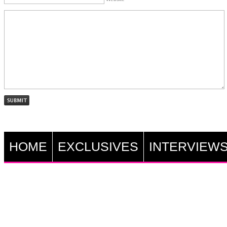
HOME
EXCLUSIVES
INTERVIEW