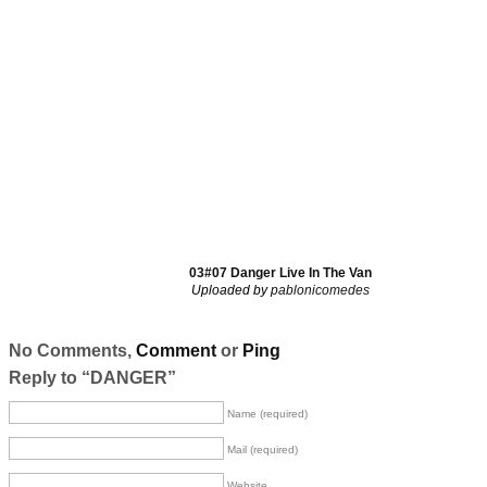
03#07 Danger Live In The Van
Uploaded by
pablonicomedes
No Comments,
Comment
or
Ping
Reply to “DANGER”
Name (required)
Mail (required)
Website