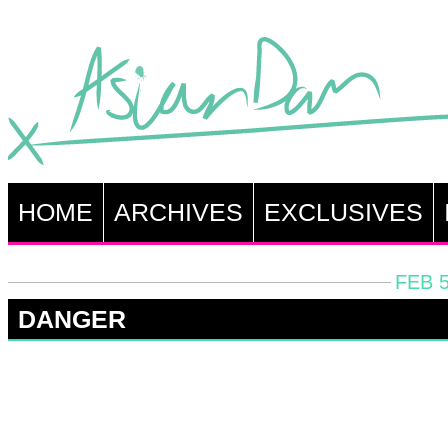
HOME
ARCHIVES
EXCLUSIVES
FEB 5
DANGER