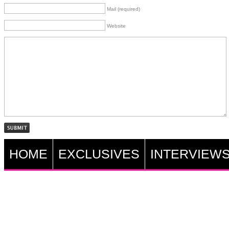
Mail (required)
Website
HOME
EXCLUSIVES
INTERVIEW