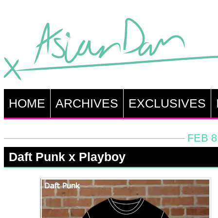
HOME
ARCHIVES
EXCLUSIVES
FEB 8
Daft Punk x Playboy