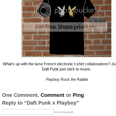
What’s up with the
lame French electronic t-shirt collaborations
? Ju
Daft Punk just stick to music.
Playboy Rock the Rabbit
One Comment,
Comment
or
Ping
Reply to “Daft Punk x Playboy”
Name (required)