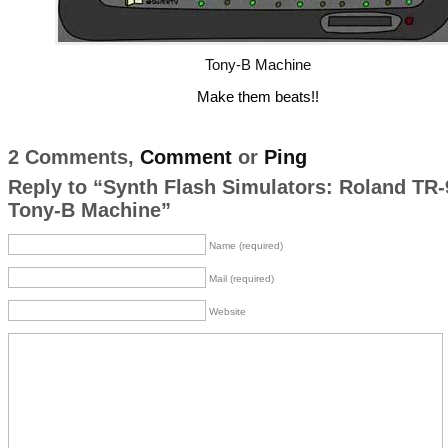
Tony-B Machine
Make them beats!!
2 Comments,
Comment
or
Ping
Reply to “Synth Flash Simulators: Roland TR-
Tony-B Machine”
Name (required)
Mail (required)
Website