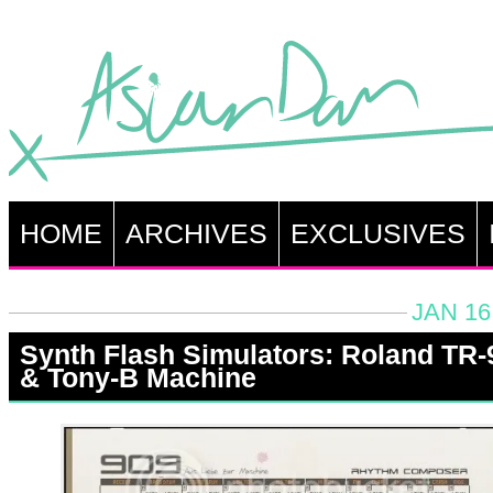
HOME
ARCHIVES
EXCLUSIVES
JAN 16
Synth Flash Simulators: Roland TR-
& Tony-B Machine