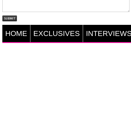
HOME
EXCLUSIVES
INTERVIEW