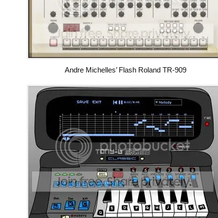
Andre Michelles’ Flash Roland TR-909