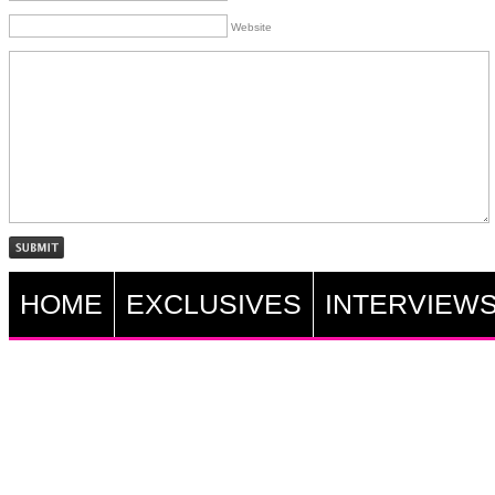
Website
HOME
EXCLUSIVES
INTERVIEW