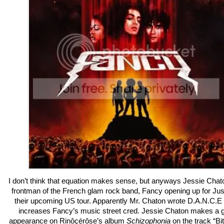
I don’t think that equation makes sense, but anyways Jessie Chato
frontman of the French glam rock band, Fancy opening up for Jus
their upcoming US tour. Apparently Mr. Chaton wrote D.A.N.C.E
increases Fancy’s music street cred. Jessie Chaton makes a 
appearance on Rinôçérôse’s album
Schizophonia
on the track “Bit