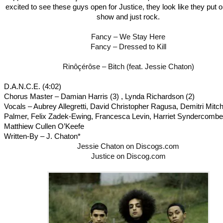
excited to see these guys open for Justice, they look like they put o
show and just rock.
Fancy – We Stay Here
Fancy – Dressed to Kill
Rinôçérôse – Bitch (feat. Jessie Chaton)
D.A.N.C.E. (4:02)
Chorus Master – Damian Harris (3) , Lynda Richardson (2)
Vocals – Aubrey Allegretti, David Christopher Ragusa, Demitri Mitch
Palmer, Felix Zadek-Ewing, Francesca Levin, Harriet Syndercombe
Matthiew Cullen O’Keefe
Written-By – J. Chaton*
Jessie Chaton on Discogs.com
Justice on Discog.com