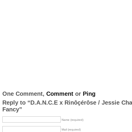
One Comment,
Comment
or
Ping
Reply to “D.A.N.C.E x Rinôçérôse / Jessie Ch
Fancy”
Name (required)
Mail (required)