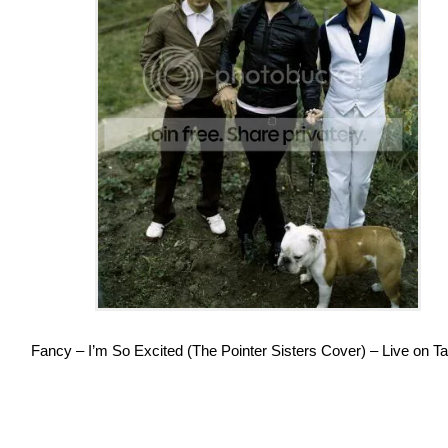
Fancy – I’m So Excited (The Pointer Sisters Cover) – Live on Ta