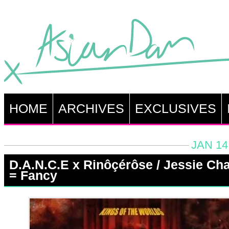
HOME
ARCHIVES
EXCLUSIVES
JAN 14
D.A.N.C.E x Rinôçérôse / Jessie Ch
= Fancy