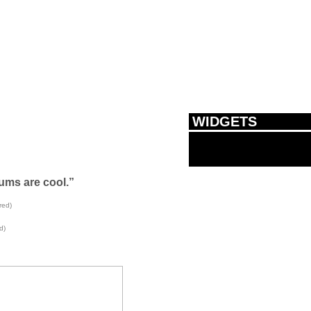
WIDGETS
ums are cool.”
red)
d)