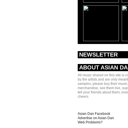
NEWSLETTER
ABOUT ASIAN D
All music shared on this site is 
by the artists and are only meant
samples, please buy their music,
merchandise, see them live, sup
tell your friends about them, lov
cheers.
Asian Dan Facebook
Advertise on Asian Dan
Web Problems?