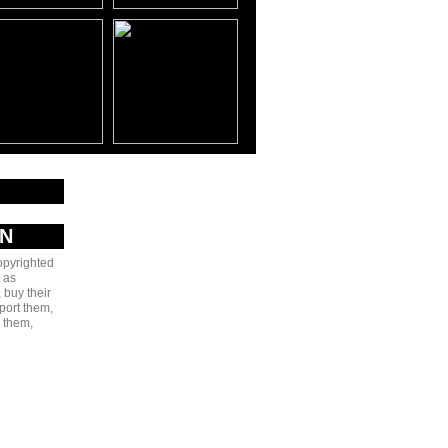
AN
copyrighted
 as
 buy their
port them,
e them,