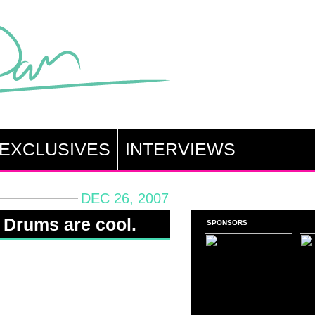
EXCLUSIVES
INTERVIEWS
DEC 26, 2007
 Drums are cool.
SPONSORS