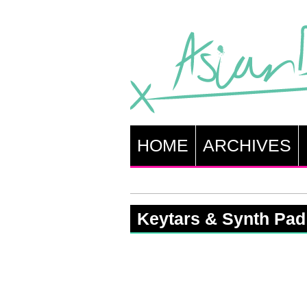
HOME
ARCHIVES
Keytars & Synth Pad