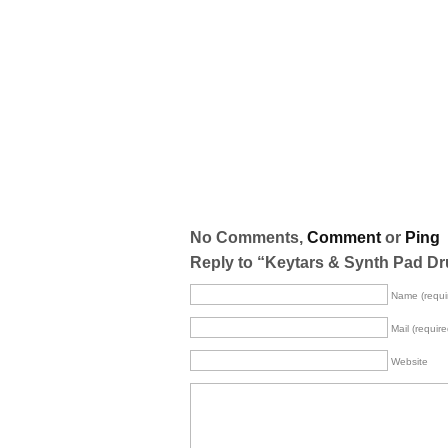
No Comments,
Comment
or
Ping
Reply to “Keytars & Synth Pad Dr
Name (requi
Mail (require
Website